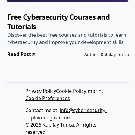
Free Cybersecurity Courses and
Tutorials
Discover the best free courses and tutorials to learn
cybersecurity and improve your development skills.
Read Post
Author: Kubilay Tunca
Privacy Policy
Cookie Policy
Imprint
Cookie Preferences
Contact me at:
info@cyber-security-
in-plain-english.com
© 2026 Kubilay Tunca. All rights
reserved.