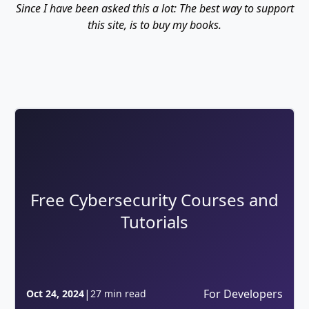
Since I have been asked this a lot: The best way to support
this site, is to buy my books.
Free Cybersecurity Courses and
Tutorials
|
For Developers
Oct 24, 2024
27 min read