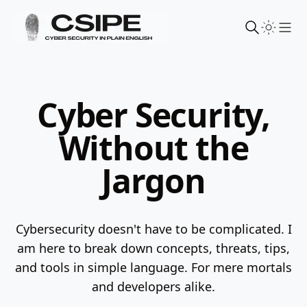
Sho
Cyber Security,
Without the
Jargon
Cybersecurity doesn't have to be complicated. I
am here to break down concepts, threats, tips,
and tools in simple language.
For mere mortals
and developers alike.