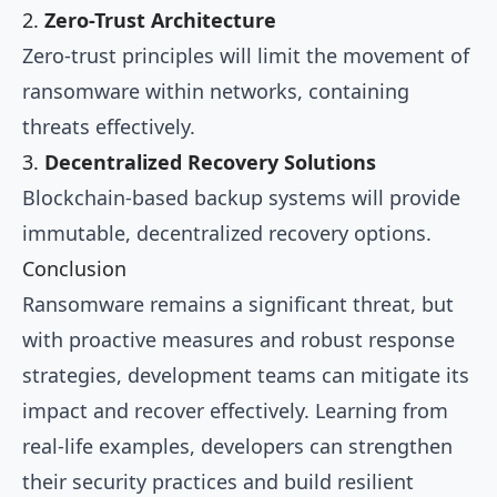
2.
Zero-Trust Architecture
Zero-trust principles will limit the movement of
ransomware within networks, containing
threats effectively.
3.
Decentralized Recovery Solutions
Blockchain-based backup systems will provide
immutable, decentralized recovery options.
Conclusion
Ransomware remains a significant threat, but
with proactive measures and robust response
strategies, development teams can mitigate its
impact and recover effectively. Learning from
real-life examples, developers can strengthen
their security practices and build resilient