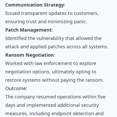
Communication Strategy
:
Issued transparent updates to customers,
ensuring trust and minimizing panic.
Patch Management
:
Identified the vulnerability that allowed the
attack and applied patches across all systems.
Ransom Negotiation
:
Worked with law enforcement to explore
negotiation options, ultimately opting to
restore systems without paying the ransom.
Outcome:
The company resumed operations within five
days and implemented additional security
measures, including endpoint detection and