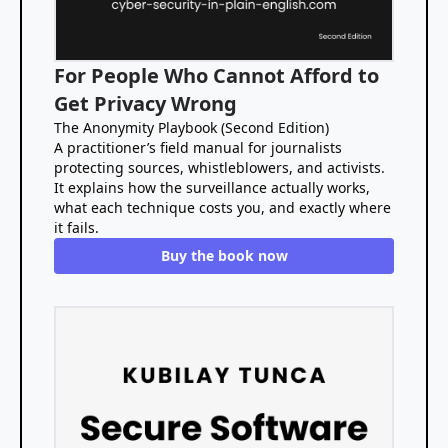
For People Who Cannot Afford to
Get Privacy Wrong
The Anonymity Playbook (Second Edition)
A practitioner’s field manual for journalists
protecting sources, whistleblowers, and activists.
It explains how the surveillance actually works,
what each technique costs you, and exactly where
it fails.
Buy the book now