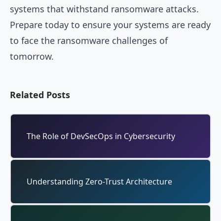
systems that withstand ransomware attacks.
Prepare today to ensure your systems are ready
to face the ransomware challenges of
tomorrow.
Related Posts
The Role of DevSecOps in Cybersecurity
Understanding Zero-Trust Architecture