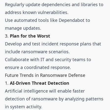
Regularly update dependencies and libraries to
address known vulnerabilities.
Use automated tools like Dependabot to
manage updates.
3.
Plan for the Worst
Develop and test incident response plans that
include ransomware scenarios.
Collaborate with IT and security teams to
ensure a coordinated response.
Future Trends in Ransomware Defense
1.
AI-Driven Threat Detection
Artificial intelligence will enable faster
detection of ransomware by analyzing patterns
in system activity.