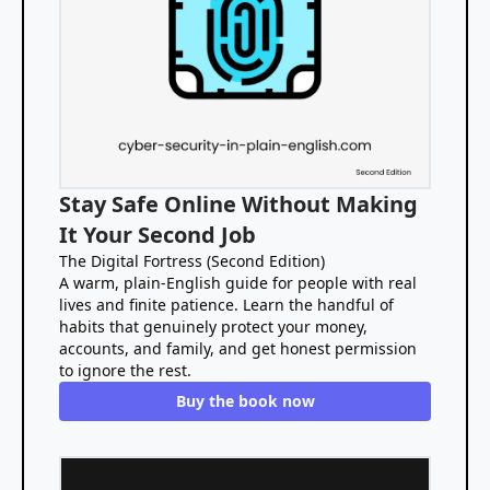
Stay Safe Online Without Making
It Your Second Job
The Digital Fortress (Second Edition)
A warm, plain-English guide for people with real
lives and finite patience. Learn the handful of
habits that genuinely protect your money,
accounts, and family, and get honest permission
to ignore the rest.
Buy the book now