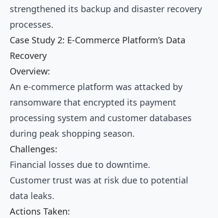
strengthened its backup and disaster recovery
processes.
Case Study 2: E-Commerce Platform’s Data
Recovery
Overview:
An e-commerce platform was attacked by
ransomware that encrypted its payment
processing system and customer databases
during peak shopping season.
Challenges:
Financial losses due to downtime.
Customer trust was at risk due to potential
data leaks.
Actions Taken: