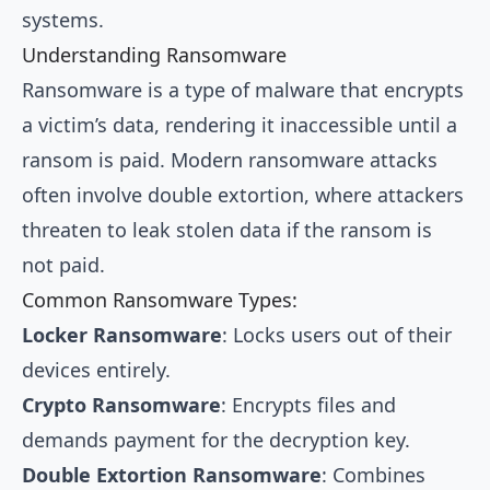
systems.
Understanding Ransomware
Ransomware is a type of malware that encrypts
a victim’s data, rendering it inaccessible until a
ransom is paid. Modern ransomware attacks
often involve double extortion, where attackers
threaten to leak stolen data if the ransom is
not paid.
Common Ransomware Types:
Locker Ransomware
: Locks users out of their
devices entirely.
Crypto Ransomware
: Encrypts files and
demands payment for the decryption key.
Double Extortion Ransomware
: Combines