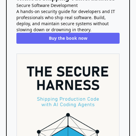
Secure Software Development
A hands-on security guide for developers and IT
professionals who ship real software. Build,
deploy, and maintain secure systems without
slowing down or drowning in theory.
Buy the book now