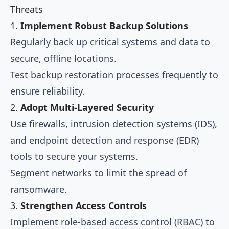
Threats
1.
Implement Robust Backup Solutions
Regularly back up critical systems and data to
secure, offline locations.
Test backup restoration processes frequently to
ensure reliability.
2.
Adopt Multi-Layered Security
Use firewalls, intrusion detection systems (IDS),
and endpoint detection and response (EDR)
tools to secure your systems.
Segment networks to limit the spread of
ransomware.
3.
Strengthen Access Controls
Implement role-based access control (RBAC) to