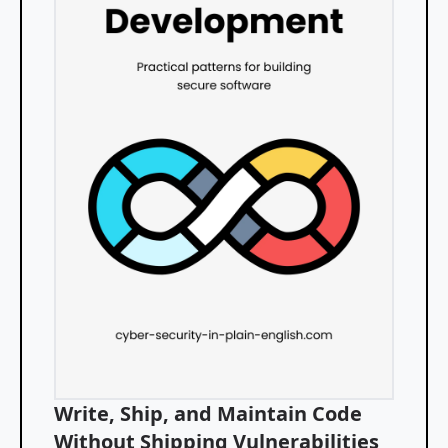
Write, Ship, and Maintain Code
Without Shipping Vulnerabilities