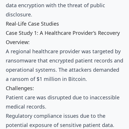
data encryption with the threat of public
disclosure.
Real-Life Case Studies
Case Study 1: A Healthcare Provider’s Recovery
Overview:
A regional healthcare provider was targeted by
ransomware that encrypted patient records and
operational systems. The attackers demanded
a ransom of $1 million in Bitcoin.
Challenges:
Patient care was disrupted due to inaccessible
medical records.
Regulatory compliance issues due to the
potential exposure of sensitive patient data.