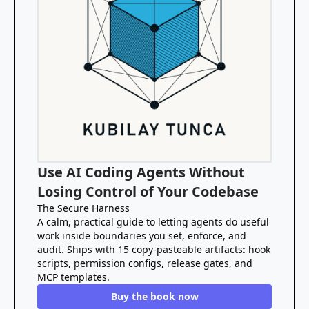
Use AI Coding Agents Without
Losing Control of Your Codebase
The Secure Harness
A calm, practical guide to letting agents do useful
work inside boundaries you set, enforce, and
audit. Ships with 15 copy-pasteable artifacts: hook
scripts, permission configs, release gates, and
MCP templates.
Buy the book now