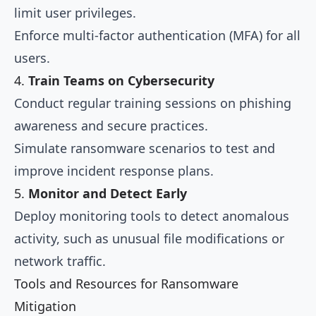
limit user privileges.
Enforce multi-factor authentication (MFA) for all
users.
4.
Train Teams on Cybersecurity
Conduct regular training sessions on phishing
awareness and secure practices.
Simulate ransomware scenarios to test and
improve incident response plans.
5.
Monitor and Detect Early
Deploy monitoring tools to detect anomalous
activity, such as unusual file modifications or
network traffic.
Tools and Resources for Ransomware
Mitigation