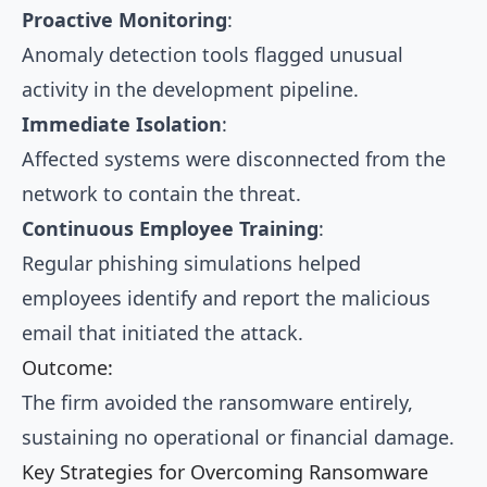
Proactive Monitoring
:
Anomaly detection tools flagged unusual
activity in the development pipeline.
Immediate Isolation
:
Affected systems were disconnected from the
network to contain the threat.
Continuous Employee Training
:
Regular phishing simulations helped
employees identify and report the malicious
email that initiated the attack.
Outcome:
The firm avoided the ransomware entirely,
sustaining no operational or financial damage.
Key Strategies for Overcoming Ransomware