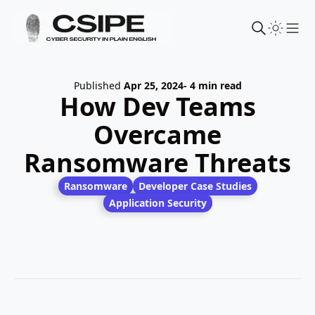
Sho
Published
Apr 25, 2024
- 4 min read
How Dev Teams
Overcame
Ransomware Threats
Ransomware
Developer Case Studies
Application Security