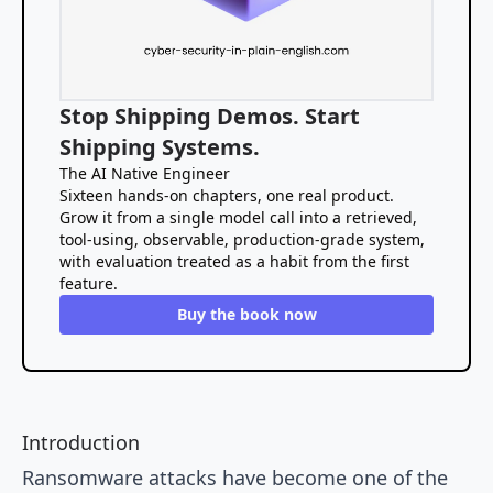
Stop Shipping Demos. Start
Shipping Systems.
The AI Native Engineer
Sixteen hands-on chapters, one real product.
Grow it from a single model call into a retrieved,
tool-using, observable, production-grade system,
with evaluation treated as a habit from the first
feature.
Buy the book now
Introduction
Ransomware attacks have become one of the