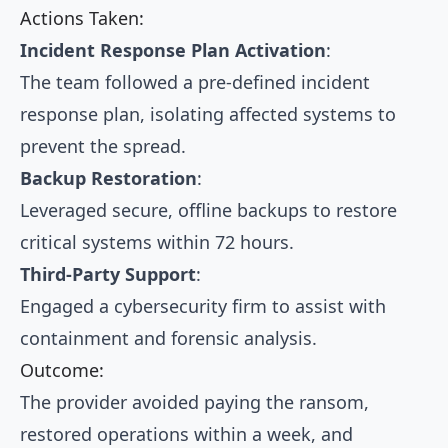
Actions Taken:
Incident Response Plan Activation
:
The team followed a pre-defined incident
response plan, isolating affected systems to
prevent the spread.
Backup Restoration
:
Leveraged secure, offline backups to restore
critical systems within 72 hours.
Third-Party Support
:
Engaged a cybersecurity firm to assist with
containment and forensic analysis.
Outcome:
The provider avoided paying the ransom,
restored operations within a week, and