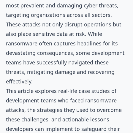
most prevalent and damaging cyber threats,
targeting organizations across all sectors.
These attacks not only disrupt operations but
also place sensitive data at risk. While
ransomware often captures headlines for its
devastating consequences, some development
teams have successfully navigated these
threats, mitigating damage and recovering
effectively.
This article explores real-life case studies of
development teams who faced ransomware
attacks, the strategies they used to overcome
these challenges, and actionable lessons
developers can implement to safeguard their