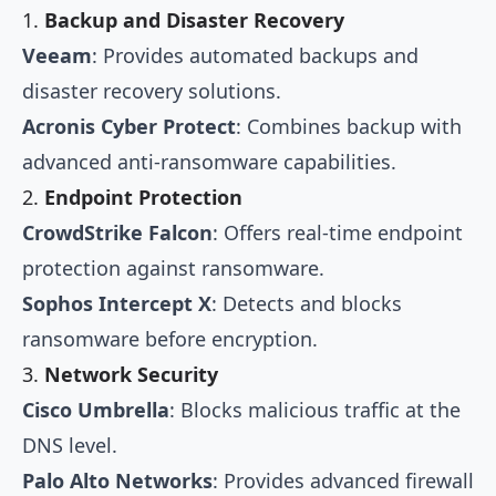
1.
Backup and Disaster Recovery
Veeam
: Provides automated backups and
disaster recovery solutions.
Acronis Cyber Protect
: Combines backup with
advanced anti-ransomware capabilities.
2.
Endpoint Protection
CrowdStrike Falcon
: Offers real-time endpoint
protection against ransomware.
Sophos Intercept X
: Detects and blocks
ransomware before encryption.
3.
Network Security
Cisco Umbrella
: Blocks malicious traffic at the
DNS level.
Palo Alto Networks
: Provides advanced firewall