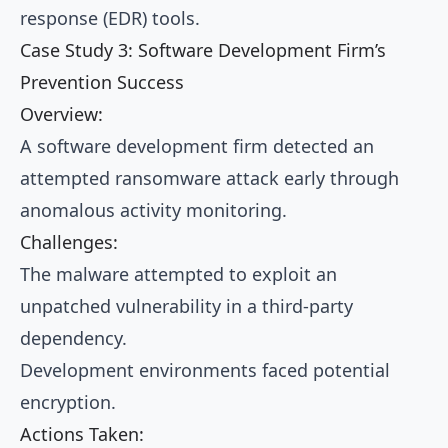
response (EDR) tools.
Case Study 3: Software Development Firm’s
Prevention Success
Overview:
A software development firm detected an
attempted ransomware attack early through
anomalous activity monitoring.
Challenges:
The malware attempted to exploit an
unpatched vulnerability in a third-party
dependency.
Development environments faced potential
encryption.
Actions Taken: