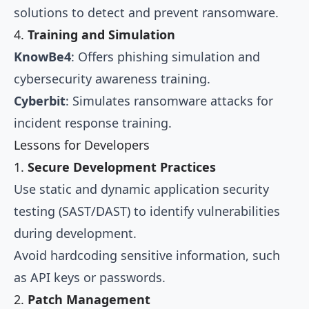
solutions to detect and prevent ransomware.
4.
Training and Simulation
KnowBe4
: Offers phishing simulation and
cybersecurity awareness training.
Cyberbit
: Simulates ransomware attacks for
incident response training.
Lessons for Developers
1.
Secure Development Practices
Use static and dynamic application security
testing (SAST/DAST) to identify vulnerabilities
during development.
Avoid hardcoding sensitive information, such
as API keys or passwords.
2.
Patch Management