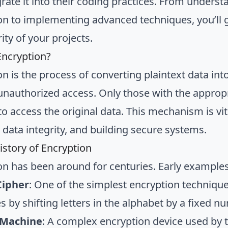
grate it into their coding practices. From unders
on to implementing advanced techniques, you’ll
ity of your projects.
Encryption?
on is the process of converting plaintext data int
unauthorized access. Only those with the appropr
o access the original data. This mechanism is vita
 data integrity, and building secure systems.
istory of Encryption
on has been around for centuries. Early examples
Cipher
: One of the simplest encryption technique
 by shifting letters in the alphabet by a fixed n
 Machine
: A complex encryption device used by