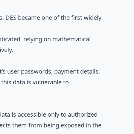
s, DES became one of the first widely
ticated, relying on mathematical
vely.
t’s user passwords, payment details,
this data is vulnerable to
data is accessible only to authorized
otects them from being exposed in the