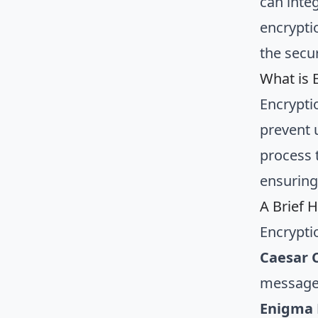
can inte
encrypti
the secur
What is 
Encrypti
prevent 
process t
ensuring
A Brief H
Encrypti
Caesar 
messages
Enigma