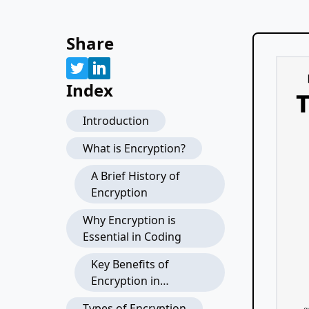
Share
Index
Introduction
What is Encryption?
A Brief History of
Encryption
Why Encryption is
Essential in Coding
Key Benefits of
Encryption in
Applications
Types of Encryption