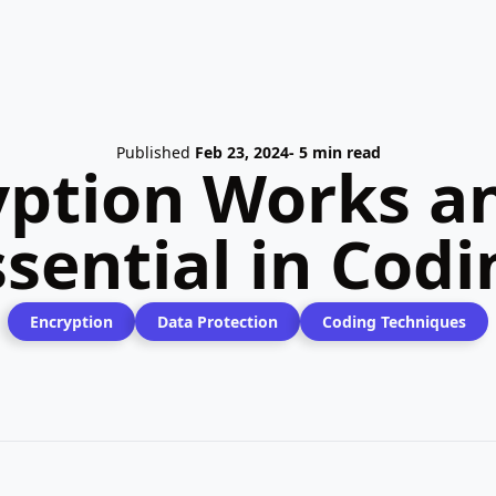
Published
Feb 23, 2024
- 5 min read
ption Works an
ssential in Codi
Encryption
Data Protection
Coding Techniques