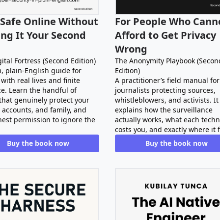
 Safe Online Without
For People Who Cann
ng It Your Second
Afford to Get Privacy
Wrong
ital Fortress (Second Edition)
The Anonymity Playbook (Secon
, plain-English guide for
Edition)
with real lives and finite
A practitioner’s field manual for
e. Learn the handful of
journalists protecting sources,
that genuinely protect your
whistleblowers, and activists. It
 accounts, and family, and
explains how the surveillance
nest permission to ignore the
actually works, what each tech
costs you, and exactly where it f
Buy the book now
Buy the book now