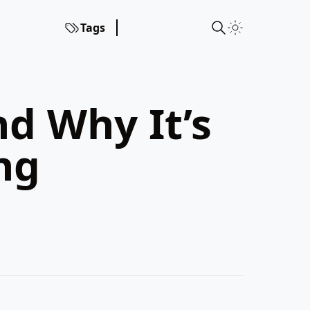
Tags
d Why It’s
ng