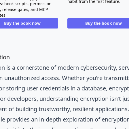
habit from the first feature.
ts: hook scripts, permission
s, release gates, and MCP
tes.
Buy the book now
Buy the book now
tion
on is a cornerstone of modern cybersecurity, ser
m unauthorized access. Whether you’re transmitti
 or storing user credentials in a database, encry
or developers, understanding encryption isn’t just
t of building trustworthy, resilient applications
cle provides an in-depth exploration of encryptio