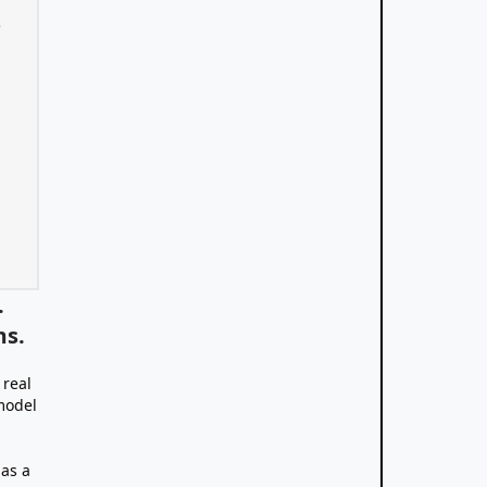
.
ms.
 real
model
 as a