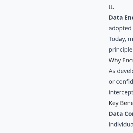
II.
Data En
adopted 
Today, m
principl
Why Encr
As devel
or confid
intercept
Key Bene
Data Con
individu