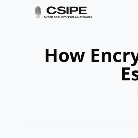
How Encry
E