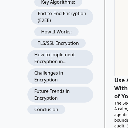
Key Algorithms:
End-to-End Encryption
(E2EE)
How It Works:
TLS/SSL Encryption
How to Implement
Encryption in
Applications
Challenges in
Use 
Encryption
With
Future Trends in
of Y
Encryption
The Se
A calm,
Conclusion
agents
bounda
audit.