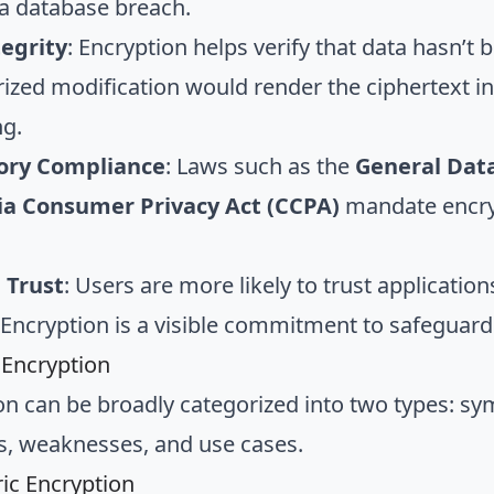
 a database breach.
tegrity
: Encryption helps verify that data hasn’t
ized modification would render the ciphertext inv
g.
ory Compliance
: Laws such as the
General Data
nia Consumer Privacy Act (CCPA)
mandate encryp
 Trust
: Users are more likely to trust application
. Encryption is a visible commitment to safeguardi
 Encryption
on can be broadly categorized into two types: s
s, weaknesses, and use cases.
c Encryption