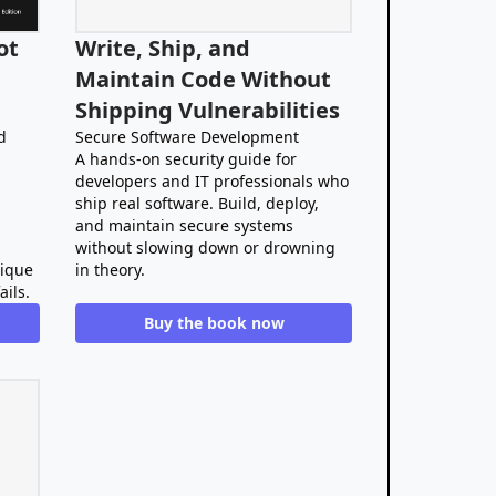
ot
Write, Ship, and
Maintain Code Without
Shipping Vulnerabilities
d
Secure Software Development
A hands-on security guide for
developers and IT professionals who
ship real software. Build, deploy,
and maintain secure systems
without slowing down or drowning
nique
in theory.
ails.
Buy the book now