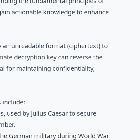
tanding the fundamental principles of
 gain actionable knowledge to enhance
o an unreadable format (ciphertext) to
iate decryption key can reverse the
l for maintaining confidentiality,
 include:
s, used by Julius Caesar to secure
umber.
 the German military during World War