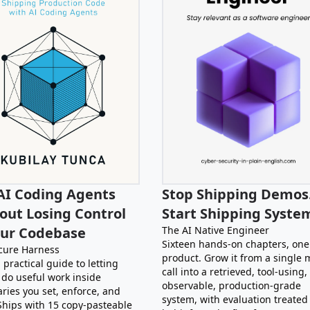
AI Coding Agents
Stop Shipping Demos
out Losing Control
Start Shipping Syste
our Codebase
The AI Native Engineer
Sixteen hands-on chapters, one
cure Harness
product. Grow it from a single 
 practical guide to letting
call into a retrieved, tool-using,
 do useful work inside
observable, production-grade
ries you set, enforce, and
system, with evaluation treated
 Ships with 15 copy-pasteable