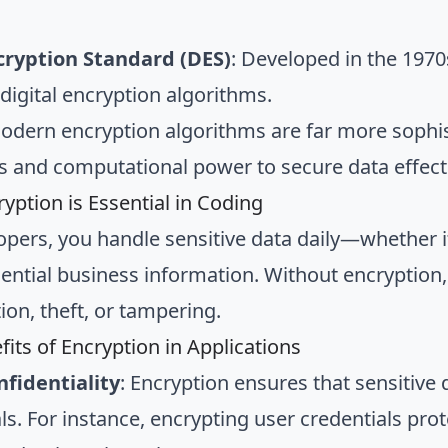
cryption Standard (DES)
: Developed in the 1970
digital encryption algorithms.
odern encryption algorithms are far more sophis
es and computational power to secure data effecti
yption is Essential in Coding
opers, you handle sensitive data daily—whether i
ential business information. Without encryption, 
ion, theft, or tampering.
fits of Encryption in Applications
fidentiality
: Encryption ensures that sensitive 
als. For instance, encrypting user credentials pr