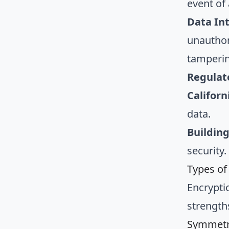
event of
Data In
unauthor
tamperin
Regulat
Califor
data.
Building
security
Types of
Encrypti
strength
Symmetri