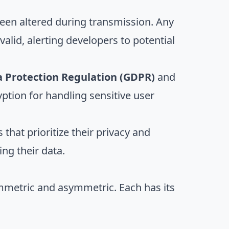
 been altered during transmission. Any
alid, alerting developers to potential
 Protection Regulation (GDPR)
and
tion for handling sensitive user
s that prioritize their privacy and
ng their data.
ymmetric and asymmetric. Each has its