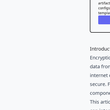
artifac
config
templa
Introduc
Encrypti
data fro
internet
secure. F
componen
This arti