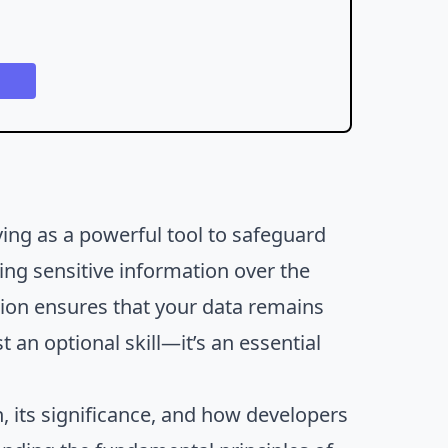
ving as a powerful tool to safeguard
ng sensitive information over the
ption ensures that your data remains
 an optional skill—it’s an essential
.
n, its significance, and how developers