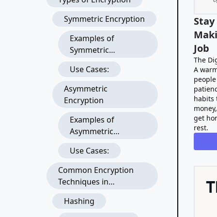
Symmetric Encryption
Stay
Maki
Examples of
Job
Symmetric
The Dig
Encryption
Use Cases:
A warm
Algorithms:
people 
Asymmetric
patienc
habits 
Encryption
money,
get ho
Examples of
rest.
Asymmetric
Encryption
Use Cases:
Algorithms:
Common Encryption
Techniques in
Development
Hashing