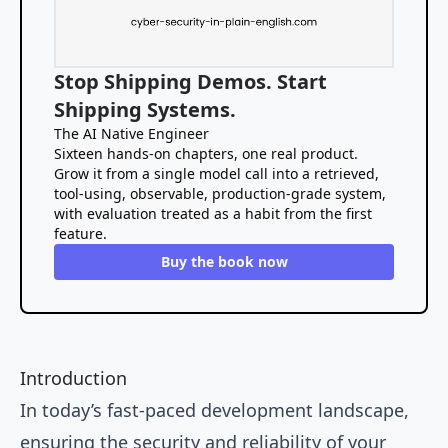
Stop Shipping Demos. Start
Shipping Systems.
The AI Native Engineer
Sixteen hands-on chapters, one real product.
Grow it from a single model call into a retrieved,
tool-using, observable, production-grade system,
with evaluation treated as a habit from the first
feature.
Buy the book now
Introduction
In today’s fast-paced development landscape,
ensuring the security and reliability of your