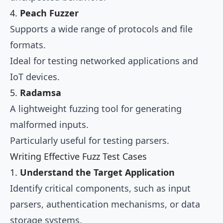
4.
Peach Fuzzer
Supports a wide range of protocols and file
formats.
Ideal for testing networked applications and
IoT devices.
5.
Radamsa
A lightweight fuzzing tool for generating
malformed inputs.
Particularly useful for testing parsers.
Writing Effective Fuzz Test Cases
1.
Understand the Target Application
Identify critical components, such as input
parsers, authentication mechanisms, or data
storage systems.