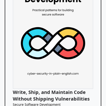
Write, Ship, and Maintain Code
Without Shipping Vulnerabilities
Secure Software Development