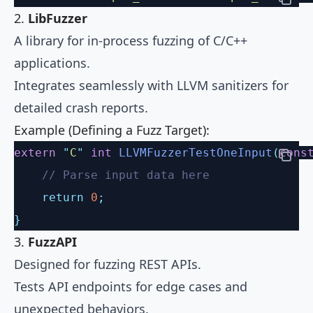
2.
LibFuzzer
A library for in-process fuzzing of C/C++
applications.
Integrates seamlessly with LLVM sanitizers for
detailed crash reports.
Example (Defining a Fuzz Target):
extern
 "
C
"
 int
 LLVMFuzzerTestOneInput
(
cons
    // Parse input data here
    return
 0
;
}
3.
FuzzAPI
Designed for fuzzing REST APIs.
Tests API endpoints for edge cases and
unexpected behaviors.