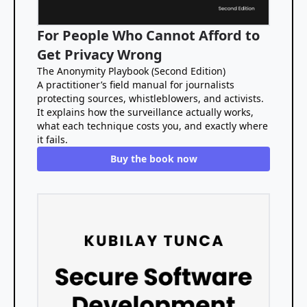
For People Who Cannot Afford to
Get Privacy Wrong
The Anonymity Playbook (Second Edition)
A practitioner’s field manual for journalists
protecting sources, whistleblowers, and activists.
It explains how the surveillance actually works,
what each technique costs you, and exactly where
it fails.
Buy the book now