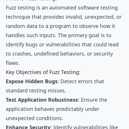
Fuzz testing is an automated software testing
technique that provides invalid, unexpected, or
random data to a program to observe how it
handles such inputs. The primary goal is to
identify bugs or vulnerabilities that could lead
to crashes, undefined behaviors, or security
flaws.
Key Objectives of Fuzz Testing:
Expose Hidden Bugs
: Detect errors that
standard testing misses.
Test Application Robustness
: Ensure the
application behaves predictably under
unexpected conditions.
Enhance Security
: Identify vulnerabilities like