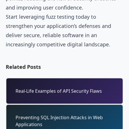
and improving user confidence.
Start leveraging fuzz testing today to
strengthen your application’s defenses and
deliver secure, reliable software in an
increasingly competitive digital landscape.
Related Posts
Real-Life Examples of API Security Flaws
Preventing SQL Injection Attacks in Web
Applications