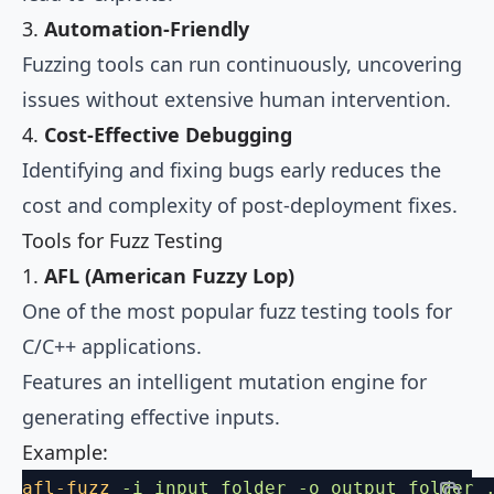
3.
Automation-Friendly
Fuzzing tools can run continuously, uncovering
issues without extensive human intervention.
4.
Cost-Effective Debugging
Identifying and fixing bugs early reduces the
cost and complexity of post-deployment fixes.
Tools for Fuzz Testing
1.
AFL (American Fuzzy Lop)
One of the most popular fuzz testing tools for
C/C++ applications.
Features an intelligent mutation engine for
generating effective inputs.
Example:
afl-fuzz
 -i
 input_folder
 -o
 output_folder
 