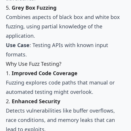
5.
Grey Box Fuzzing
Combines aspects of black box and white box
fuzzing, using partial knowledge of the
application.
Use Case
: Testing APIs with known input
formats.
Why Use Fuzz Testing?
1.
Improved Code Coverage
Fuzzing explores code paths that manual or
automated testing might overlook.
2.
Enhanced Security
Detects vulnerabilities like buffer overflows,
race conditions, and memory leaks that can
lead to exploits.