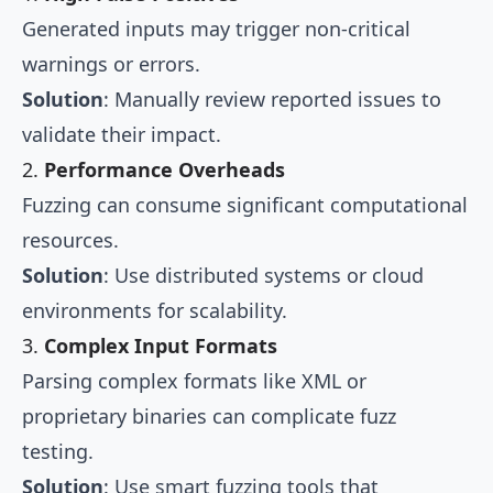
Generated inputs may trigger non-critical
warnings or errors.
Solution
: Manually review reported issues to
validate their impact.
2.
Performance Overheads
Fuzzing can consume significant computational
resources.
Solution
: Use distributed systems or cloud
environments for scalability.
3.
Complex Input Formats
Parsing complex formats like XML or
proprietary binaries can complicate fuzz
testing.
Solution
: Use smart fuzzing tools that