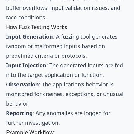
buffer overflows, input validation issues, and
race conditions.
How Fuzz Testing Works
Input Generation
: A fuzzing tool generates
random or malformed inputs based on
predefined criteria or protocols.
Input Injection
: The generated inputs are fed
into the target application or function.
Observation
: The application’s behavior is
monitored for crashes, exceptions, or unusual
behavior.
Reporting
: Any anomalies are logged for
further investigation.
Example Workflow: