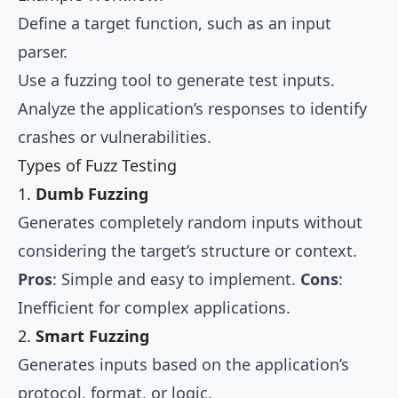
Define a target function, such as an input
parser.
Use a fuzzing tool to generate test inputs.
Analyze the application’s responses to identify
crashes or vulnerabilities.
Types of Fuzz Testing
1.
Dumb Fuzzing
Generates completely random inputs without
considering the target’s structure or context.
Pros
: Simple and easy to implement.
Cons
:
Inefficient for complex applications.
2.
Smart Fuzzing
Generates inputs based on the application’s
protocol, format, or logic.