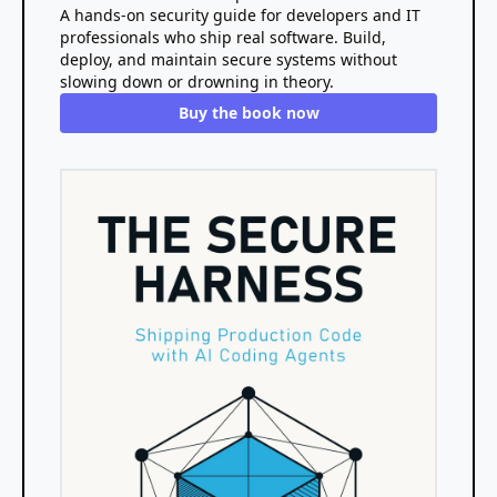
A hands-on security guide for developers and IT
professionals who ship real software. Build,
deploy, and maintain secure systems without
slowing down or drowning in theory.
Buy the book now