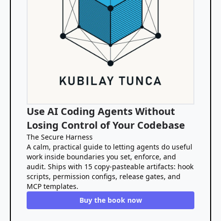
Use AI Coding Agents Without
Losing Control of Your Codebase
The Secure Harness
A calm, practical guide to letting agents do useful
work inside boundaries you set, enforce, and
audit. Ships with 15 copy-pasteable artifacts: hook
scripts, permission configs, release gates, and
MCP templates.
Buy the book now