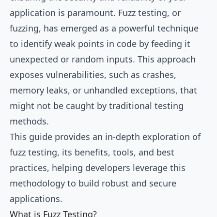
application is paramount. Fuzz testing, or
fuzzing, has emerged as a powerful technique
to identify weak points in code by feeding it
unexpected or random inputs. This approach
exposes vulnerabilities, such as crashes,
memory leaks, or unhandled exceptions, that
might not be caught by traditional testing
methods.
This guide provides an in-depth exploration of
fuzz testing, its benefits, tools, and best
practices, helping developers leverage this
methodology to build robust and secure
applications.
What is Fuzz Testing?