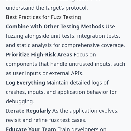
understand the target’s protocol.
Best Practices for Fuzz Testing
Combine with Other Testing Methods
Use
fuzzing alongside unit tests, integration tests,
and static analysis for comprehensive coverage.
Prioritize High-Risk Areas
Focus on
components that handle untrusted inputs, such
as user inputs or external APIs.
Log Everything
Maintain detailed logs of
crashes, inputs, and application behavior for
debugging.
Iterate Regularly
As the application evolves,
revisit and refine fuzz test cases.
Educate Your Team
Train developers on