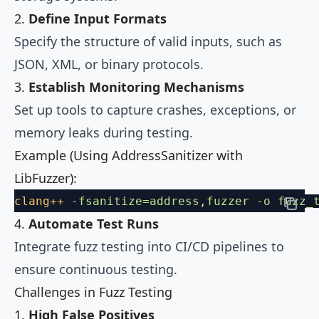
2.
Define Input Formats
Specify the structure of valid inputs, such as
JSON, XML, or binary protocols.
3.
Establish Monitoring Mechanisms
Set up tools to capture crashes, exceptions, or
memory leaks during testing.
Example (Using AddressSanitizer with
LibFuzzer):
clang++
 -fsanitize=address,fuzzer
 -o
 fuzz_
4.
Automate Test Runs
Integrate fuzz testing into CI/CD pipelines to
ensure continuous testing.
Challenges in Fuzz Testing
1.
High False Positives