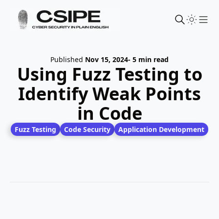
Sho
Published
Nov 15, 2024
- 5 min read
Using Fuzz Testing to
Identify Weak Points
in Code
Fuzz Testing
Code Security
Application Development