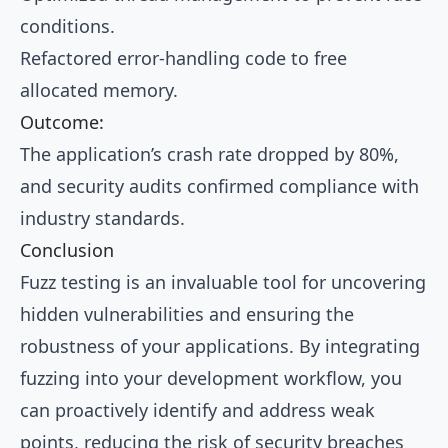
conditions.
Refactored error-handling code to free
allocated memory.
Outcome:
The application’s crash rate dropped by 80%,
and security audits confirmed compliance with
industry standards.
Conclusion
Fuzz testing is an invaluable tool for uncovering
hidden vulnerabilities and ensuring the
robustness of your applications. By integrating
fuzzing into your development workflow, you
can proactively identify and address weak
points, reducing the risk of security breaches