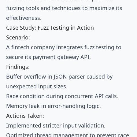
fuzzing tools and techniques to maximize its
effectiveness.
Case Study: Fuzz Testing in Action
Scenario:
A fintech company integrates fuzz testing to
secure its payment gateway API.
Findings:
Buffer overflow in JSON parser caused by
unexpected input sizes.
Race condition during concurrent API calls.
Memory leak in error-handling logic.
Actions Taken:
Implemented stricter input validation.
Optimized thread management to prevent race