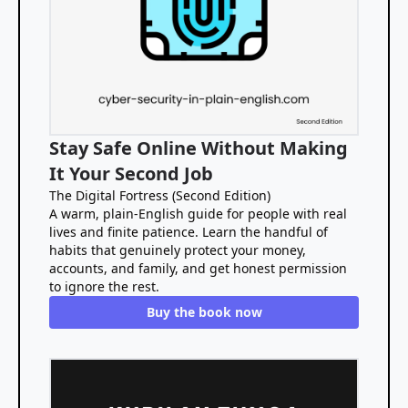
Stay Safe Online Without Making
It Your Second Job
The Digital Fortress (Second Edition)
A warm, plain-English guide for people with real
lives and finite patience. Learn the handful of
habits that genuinely protect your money,
accounts, and family, and get honest permission
to ignore the rest.
Buy the book now