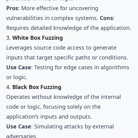
Pros
: More effective for uncovering
vulnerabilities in complex systems.
Cons
:
Requires detailed knowledge of the application.
3.
White Box Fuzzing
Leverages source code access to generate
inputs that target specific paths or conditions.
Use Case
: Testing for edge cases in algorithms
or logic.
4.
Black Box Fuzzing
Operates without knowledge of the internal
code or logic, focusing solely on the
application’s inputs and outputs.
Use Case
: Simulating attacks by external
adversaries.