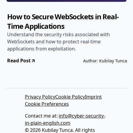
How to Secure WebSockets in Real-
Time Applications
Understand the security risks associated with
WebSockets and how to protect real-time
applications from exploitation.
Read Post
Author: Kubilay Tunca
Privacy Policy
Cookie Policy
Imprint
Cookie Preferences
Contact me at:
info@cyber-security-
in-plain-english.com
© 2026 Kubilay Tunca. All rights