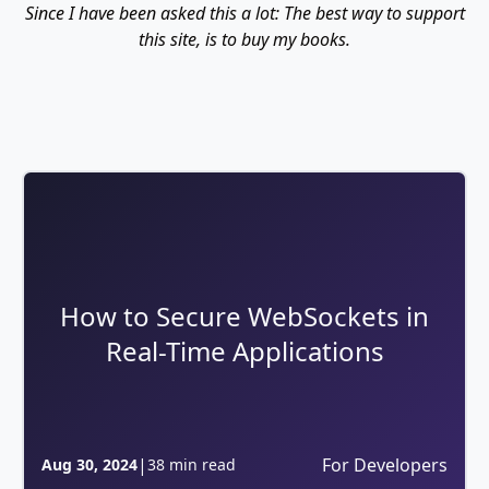
Since I have been asked this a lot: The best way to support
this site, is to buy my books.
How to Secure WebSockets in
Real-Time Applications
|
For Developers
Aug 30, 2024
38 min read