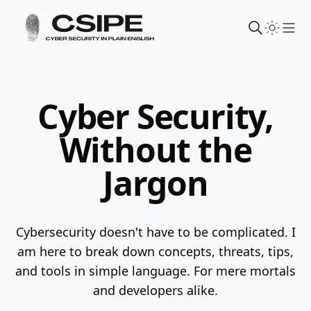
Sho
Cyber Security,
Without the
Jargon
Cybersecurity doesn't have to be complicated. I
am here to break down concepts, threats, tips,
and tools in simple language.
For mere mortals
and developers alike.