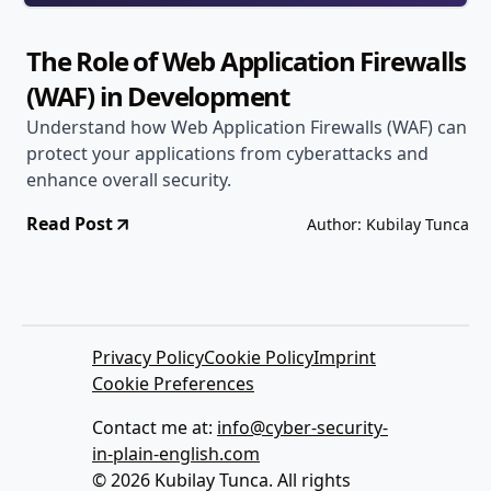
The Role of Web Application Firewalls
(WAF) in Development
Understand how Web Application Firewalls (WAF) can
protect your applications from cyberattacks and
enhance overall security.
Read Post
Author: Kubilay Tunca
Privacy Policy
Cookie Policy
Imprint
Cookie Preferences
Contact me at:
info@cyber-security-
in-plain-english.com
© 2026 Kubilay Tunca. All rights