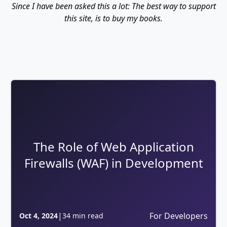
Since I have been asked this a lot: The best way to support
this site, is to buy my books.
The Role of Web Application
Firewalls (WAF) in Development
|
For Developers
Oct 4, 2024
34 min read