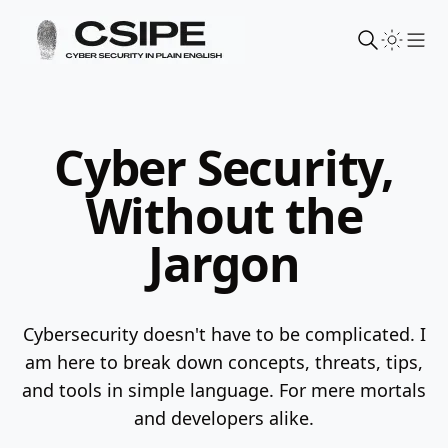
Sho
Cyber Security,
Without the
Jargon
Cybersecurity doesn't have to be complicated. I
am here to break down concepts, threats, tips,
and tools in simple language.
For mere mortals
and developers alike.