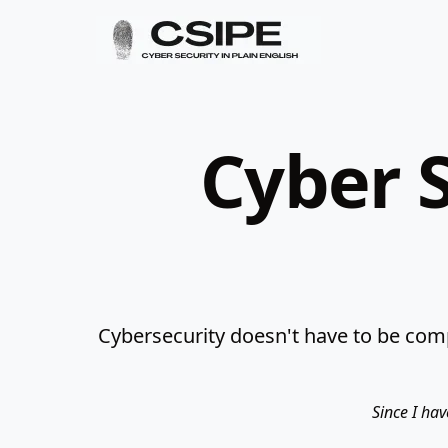
Cyber S
Cybersecurity doesn't have to be comp
Since I hav