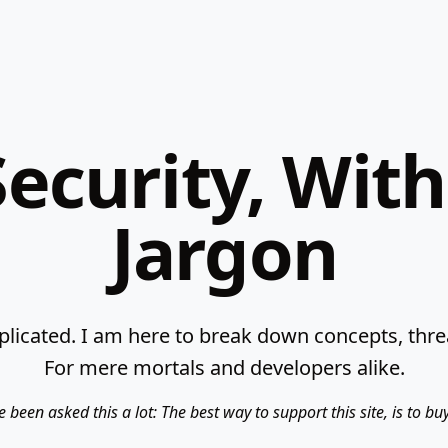
ecurity, Wit
Jargon
licated. I am here to break down concepts, threat
For mere mortals and developers alike.
e been asked this a lot: The best way to support this site, is to b