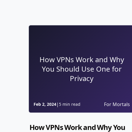
How VPNs Work and Why
You Should Use One for
Privacy
|
For Mortals
Feb 2, 2024
5 min read
How VPNs Work and Why You