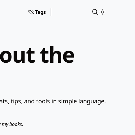
Tags
hout the
s, tips, and tools in simple language.
uy my books.