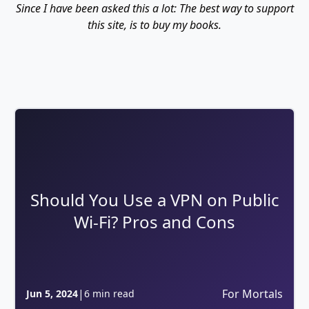
Since I have been asked this a lot: The best way to support
this site, is to buy my books.
Should You Use a VPN on Public
Wi-Fi? Pros and Cons
|
For Mortals
Jun 5, 2024
6 min read