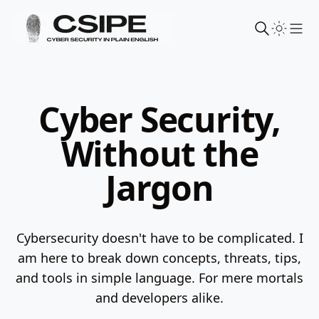
Sho
Cyber Security,
Without the
Jargon
Cybersecurity doesn't have to be complicated. I
am here to break down concepts, threats, tips,
and tools in simple language.
For mere mortals
and developers alike.