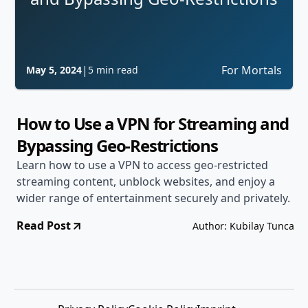
|
For Mortals
May 5, 2024
5 min read
How to Use a VPN for Streaming and
Bypassing Geo-Restrictions
Learn how to use a VPN to access geo-restricted
streaming content, unblock websites, and enjoy a
wider range of entertainment securely and privately.
Read Post
Author: Kubilay Tunca