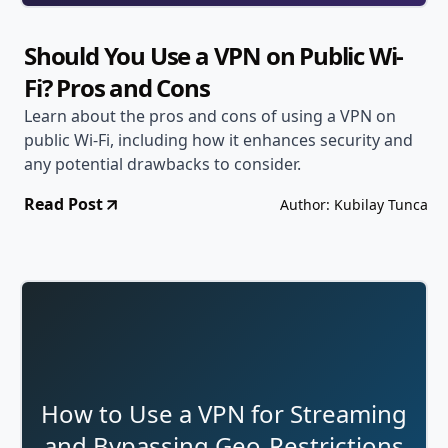
Should You Use a VPN on Public Wi-
Fi? Pros and Cons
Learn about the pros and cons of using a VPN on
public Wi-Fi, including how it enhances security and
any potential drawbacks to consider.
Read Post
Author: Kubilay Tunca
How to Use a VPN for Streaming
and Bypassing Geo-Restrictions