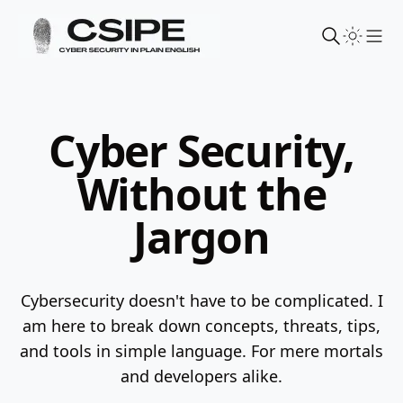
Sho
Cyber Security,
Without the
Jargon
Cybersecurity doesn't have to be complicated. I
am here to break down concepts, threats, tips,
and tools in simple language.
For mere mortals
and developers alike.