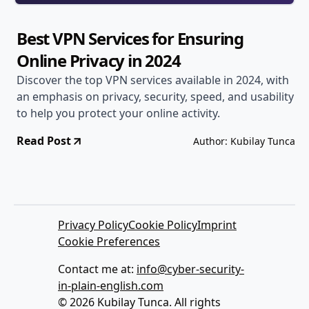
Best VPN Services for Ensuring
Online Privacy in 2024
Discover the top VPN services available in 2024, with
an emphasis on privacy, security, speed, and usability
to help you protect your online activity.
Read Post
Author: Kubilay Tunca
Privacy Policy
Cookie Policy
Imprint
Cookie Preferences
Contact me at:
info@cyber-security-
in-plain-english.com
© 2026 Kubilay Tunca. All rights