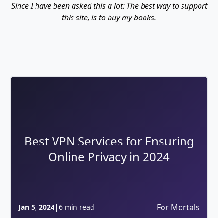
Since I have been asked this a lot: The best way to support
this site, is to buy my books.
Best VPN Services for Ensuring
Online Privacy in 2024
|
For Mortals
Jan 5, 2024
6 min read