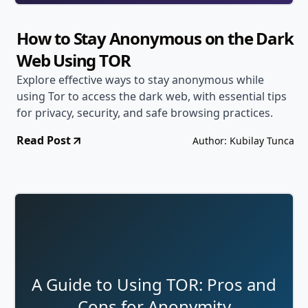
How to Stay Anonymous on the Dark
Web Using TOR
Explore effective ways to stay anonymous while
using Tor to access the dark web, with essential tips
for privacy, security, and safe browsing practices.
Read Post
Author: Kubilay Tunca
A Guide to Using TOR: Pros and
Cons for Anonymity