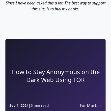
Since I have been asked this a lot: The best way to support
this site, is to buy my books.
How to Stay Anonymous on the
Dark Web Using TOR
|
For Mortals
Sep 1, 2024
6 min read