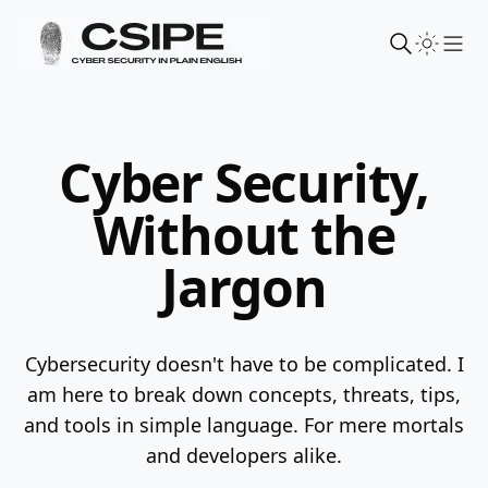
Sho
Cyber Security,
Without the
Jargon
Cybersecurity doesn't have to be complicated. I
am here to break down concepts, threats, tips,
and tools in simple language.
For mere mortals
and developers alike.