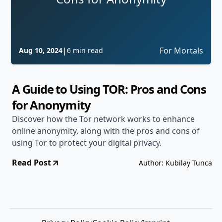
|
For Mortals
Aug 10, 2024
6 min read
A Guide to Using TOR: Pros and Cons
for Anonymity
Discover how the Tor network works to enhance
online anonymity, along with the pros and cons of
using Tor to protect your digital privacy.
Read Post
Author: Kubilay Tunca