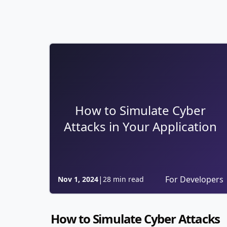
How to Simulate Cyber
Attacks in Your Application
|
For Developers
Nov 1, 2024
28 min read
How to Simulate Cyber Attacks