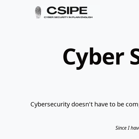
Cyber S
Cybersecurity doesn't have to be comp
Since I hav