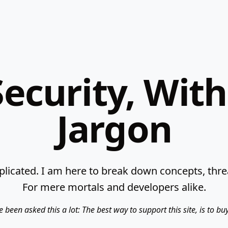
ecurity, Wit
Jargon
licated. I am here to break down concepts, threat
For mere mortals and developers alike.
e been asked this a lot: The best way to support this site, is to b