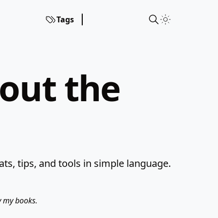
Tags
hout the
s, tips, and tools in simple language.
uy my books.