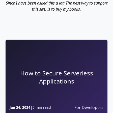
Since I have been asked this a lot: The best way to support
this site, is to buy my books.
How to Secure Serverless
Applications
|
For Developers
Jan 24, 2024
5 min read