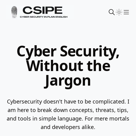
Sho
Cyber Security,
Without the
Jargon
Cybersecurity doesn't have to be complicated. I
am here to break down concepts, threats, tips,
and tools in simple language.
For mere mortals
and developers alike.