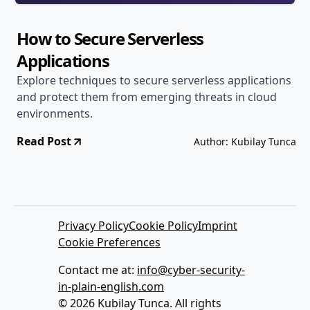
How to Secure Serverless
Applications
Explore techniques to secure serverless applications
and protect them from emerging threats in cloud
environments.
Read Post
Author: Kubilay Tunca
Privacy Policy
Cookie Policy
Imprint
Cookie Preferences
Contact me at:
info@cyber-security-
in-plain-english.com
© 2026 Kubilay Tunca. All rights