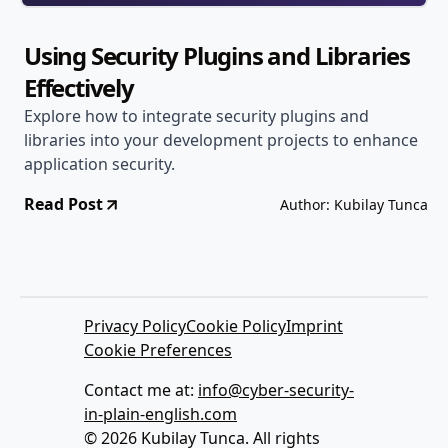
Using Security Plugins and Libraries
Effectively
Explore how to integrate security plugins and
libraries into your development projects to enhance
application security.
Read Post
Author: Kubilay Tunca
Privacy Policy
Cookie Policy
Imprint
Cookie Preferences
Contact me at:
info@cyber-security-
in-plain-english.com
© 2026 Kubilay Tunca. All rights