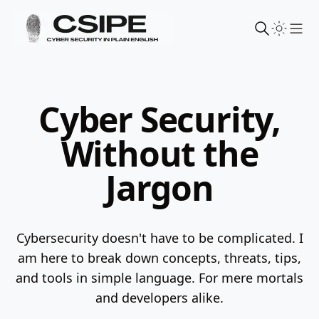
Sho
Cyber Security,
Without the
Jargon
Cybersecurity doesn't have to be complicated. I
am here to break down concepts, threats, tips,
and tools in simple language.
For mere mortals
and developers alike.