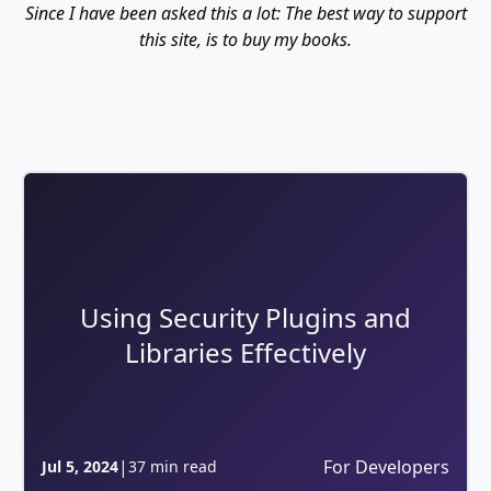
Since I have been asked this a lot: The best way to support
this site, is to buy my books.
Using Security Plugins and
Libraries Effectively
|
For Developers
Jul 5, 2024
37 min read