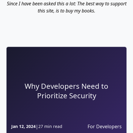
Since I have been asked this a lot: The best way to support
this site, is to buy my books.
Why Developers Need to
Prioritize Security
|
For Developers
Jan 12, 2024
27 min read