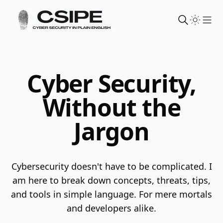
Sho
Cyber Security,
Without the
Jargon
Cybersecurity doesn't have to be complicated. I
am here to break down concepts, threats, tips,
and tools in simple language.
For mere mortals
and developers alike.