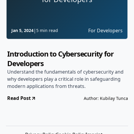
|
For Developers
Jan 5, 2024
5 min read
Introduction to Cybersecurity for
Developers
Understand the fundamentals of cybersecurity and
why developers play a critical role in safeguarding
modern applications from threats.
Read Post
Author: Kubilay Tunca