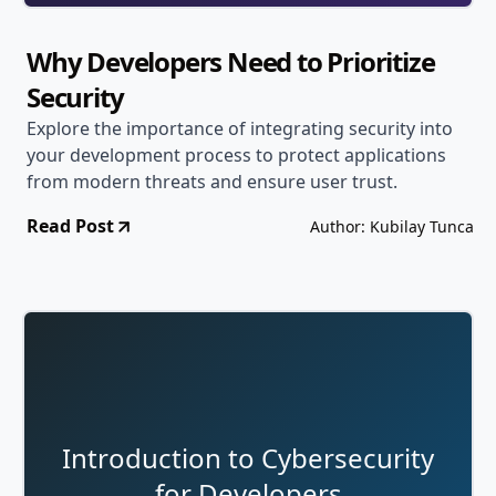
Why Developers Need to Prioritize
Security
Explore the importance of integrating security into
your development process to protect applications
from modern threats and ensure user trust.
Read Post
Author: Kubilay Tunca
Introduction to Cybersecurity
for Developers