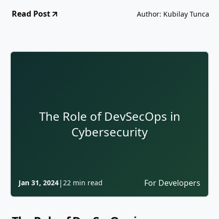
Read Post
Author: Kubilay Tunca
The Role of DevSecOps in
Cybersecurity
|
For Developers
Jan 31, 2024
22 min read