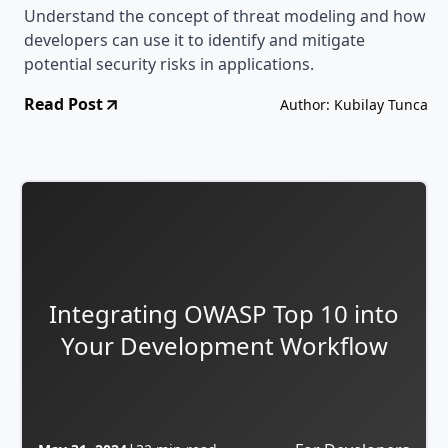
Understand the concept of threat modeling and how
developers can use it to identify and mitigate
potential security risks in applications.
Read Post
Author: Kubilay Tunca
Integrating OWASP Top 10 into
Your Development Workflow