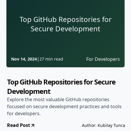
Top GitHub Repositories for
Secure Development
|
For Developers
Nov 14, 2024
27 min read
Top GitHub Repositories for Secure
Development
Explore the most valuable GitHub repositories
focused on secure development practices and tools
for developers.
Read Post
Author: Kubilay Tunca