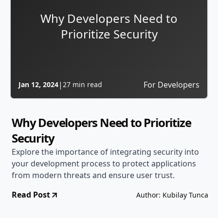
Why Developers Need to
Prioritize Security
|
For Developers
Jan 12, 2024
27 min read
Why Developers Need to Prioritize
Security
Explore the importance of integrating security into
your development process to protect applications
from modern threats and ensure user trust.
Read Post
Author: Kubilay Tunca