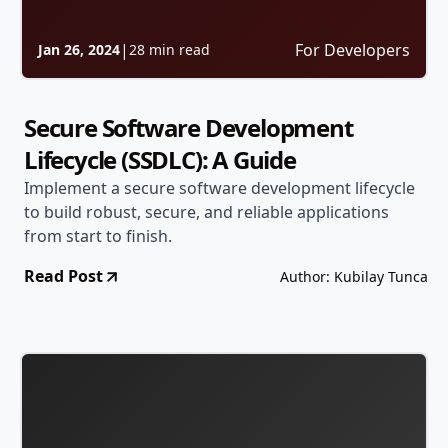
|
For Developers
Jan 26, 2024
28 min read
Secure Software Development
Lifecycle (SSDLC): A Guide
Implement a secure software development lifecycle
to build robust, secure, and reliable applications
from start to finish.
Read Post
Author: Kubilay Tunca