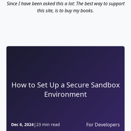
Since I have been asked this a lot: The best way to support
this site, is to buy my books.
How to Set Up a Secure Sandbox
Environment
|
For Developers
Dec 6, 2024
23 min read