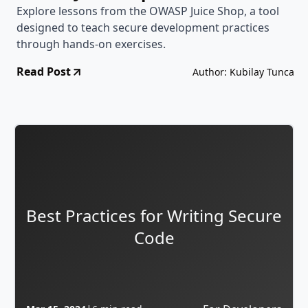
Explore lessons from the OWASP Juice Shop, a tool
designed to teach secure development practices
through hands-on exercises.
Read Post
Author: Kubilay Tunca
Best Practices for Writing Secure
Code