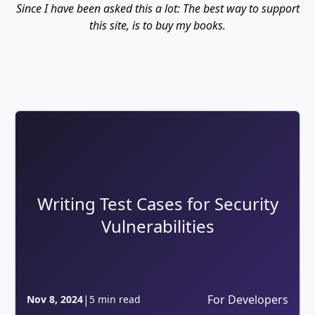
Since I have been asked this a lot: The best way to support
this site, is to buy my books.
Writing Test Cases for Security
Vulnerabilities
|
For Developers
Nov 8, 2024
5 min read