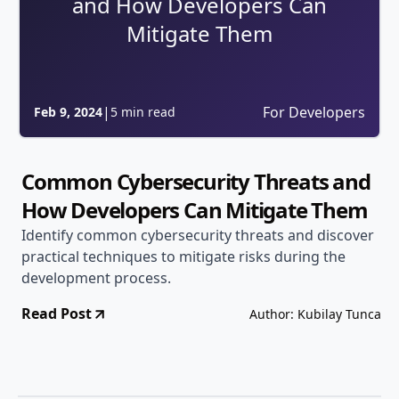
and How Developers Can
Mitigate Them
|
For Developers
Feb 9, 2024
5 min read
Common Cybersecurity Threats and
How Developers Can Mitigate Them
Identify common cybersecurity threats and discover
practical techniques to mitigate risks during the
development process.
Read Post
Author: Kubilay Tunca