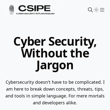
Sho
Cyber Security,
Without the
Jargon
Cybersecurity doesn't have to be complicated. I
am here to break down concepts, threats, tips,
and tools in simple language.
For mere mortals
and developers alike.