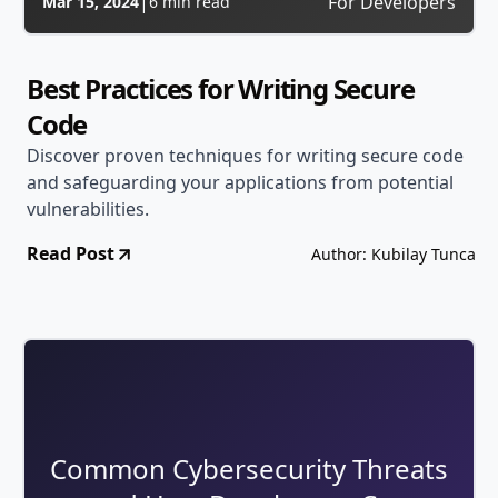
|
For Developers
Mar 15, 2024
6 min read
Best Practices for Writing Secure
Code
Discover proven techniques for writing secure code
and safeguarding your applications from potential
vulnerabilities.
Read Post
Author: Kubilay Tunca
Common Cybersecurity Threats