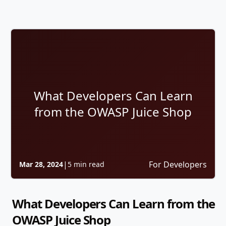
What Developers Can Learn
from the OWASP Juice Shop
|
For Developers
Mar 28, 2024
5 min read
What Developers Can Learn from the
OWASP Juice Shop