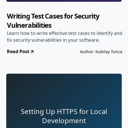
Writing Test Cases for Security
Vulnerabilities
Learn how to write effective test cases to identify and
fix security vulnerabilities in your software.
Read Post
Author: Kubilay Tunca
Setting Up HTTPS for Local
Development