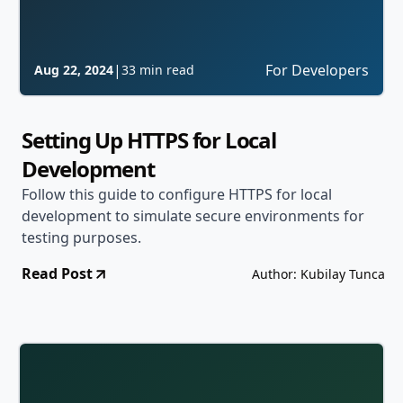
|
For Developers
Aug 22, 2024
33 min read
Setting Up HTTPS for Local
Development
Follow this guide to configure HTTPS for local
development to simulate secure environments for
testing purposes.
Read Post
Author: Kubilay Tunca