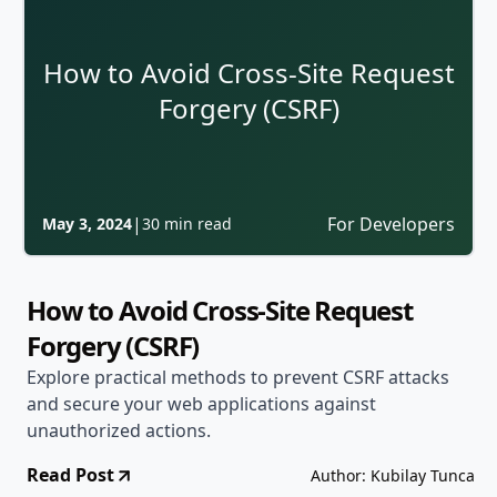
How to Avoid Cross-Site Request
Forgery (CSRF)
|
For Developers
May 3, 2024
30 min read
How to Avoid Cross-Site Request
Forgery (CSRF)
Explore practical methods to prevent CSRF attacks
and secure your web applications against
unauthorized actions.
Read Post
Author: Kubilay Tunca