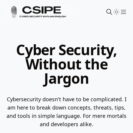
Sho
Cyber Security,
Without the
Jargon
Cybersecurity doesn't have to be complicated. I
am here to break down concepts, threats, tips,
and tools in simple language.
For mere mortals
and developers alike.