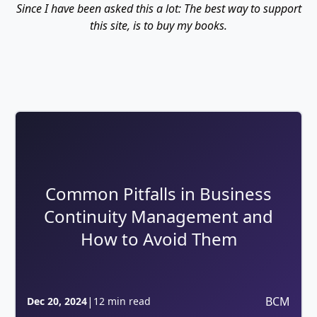
Since I have been asked this a lot: The best way to support
this site, is to buy my books.
Common Pitfalls in Business
Continuity Management and
How to Avoid Them
|
BCM
Dec 20, 2024
12 min read