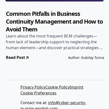
Common Pitfalls in Business
Continuity Management and How to
Avoid Them
Learn about the most frequent BCM challenges—
from lack of leadership support to neglecting the
human element—and discover practical strategies to
steer clear of these common mistakes.
Read Post
Author: Kubilay Tunca
Privacy Policy
Cookie Policy
Imprint
Cookie Preferences
Contact me at:
info@cyber-security-
in-plain-english.com