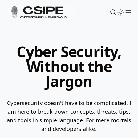
Sho
Cyber Security,
Without the
Jargon
Cybersecurity doesn't have to be complicated. I
am here to break down concepts, threats, tips,
and tools in simple language.
For mere mortals
and developers alike.