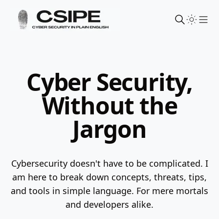
Sho
Cyber Security,
Without the
Jargon
Cybersecurity doesn't have to be complicated. I
am here to break down concepts, threats, tips,
and tools in simple language.
For mere mortals
and developers alike.