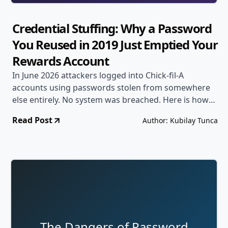
Credential Stuffing: Why a Password
You Reused in 2019 Just Emptied Your
Rewards Account
In June 2026 attackers logged into Chick-fil-A
accounts using passwords stolen from somewhere
else entirely. No system was breached. Here is how
credential stuffing works, why it keeps succeeding,
Read Post
Author: Kubilay Tunca
and the two changes that stop it.
The Dangers of Password