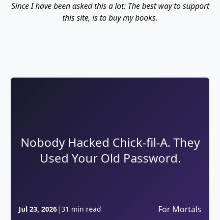
Since I have been asked this a lot: The best way to support
this site, is to buy my books.
Nobody Hacked Chick-fil-A. They
Used Your Old Password.
|
For Mortals
Jul 23, 2026
31 min read