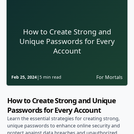
How to Create Strong and
Unique Passwords for Every
Account
|
For Mortals
Feb 25, 2024
5 min read
How to Create Strong and Unique
Passwords for Every Account
Learn the essential strategies for creating strong,
unique passwords to enhance online security and
protect against data breaches and unauthorized