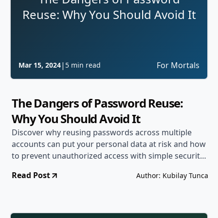
Reuse: Why You Should Avoid It
|
For Mortals
Mar 15, 2024
5 min read
The Dangers of Password Reuse:
Why You Should Avoid It
Discover why reusing passwords across multiple
accounts can put your personal data at risk and how
to prevent unauthorized access with simple security
strategies.
Read Post
Author: Kubilay Tunca