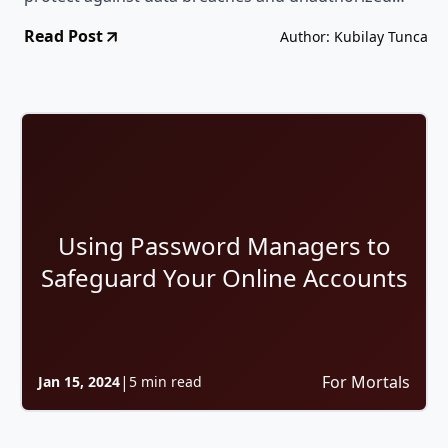
access.
Read Post
Author: Kubilay Tunca
Using Password Managers to
Safeguard Your Online Accounts
|
For Mortals
Jan 15, 2024
5 min read