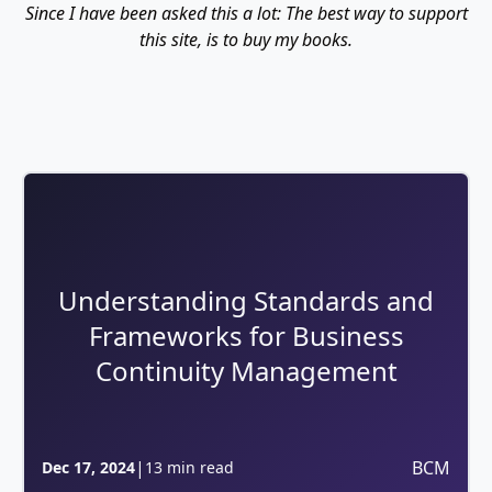
Since I have been asked this a lot: The best way to support
this site, is to buy my books.
Understanding Standards and
Frameworks for Business
Continuity Management
|
BCM
Dec 17, 2024
13 min read