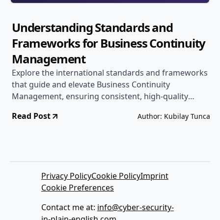
Understanding Standards and
Frameworks for Business Continuity
Management
Explore the international standards and frameworks
that guide and elevate Business Continuity
Management, ensuring consistent, high-quality
resilience strategies for your organization.
Read Post
Author: Kubilay Tunca
Privacy Policy
Cookie Policy
Imprint
Cookie Preferences
Contact me at:
info@cyber-security-
in-plain-english.com