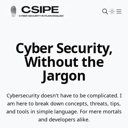
Sho
Cyber Security,
Without the
Jargon
Cybersecurity doesn't have to be complicated. I
am here to break down concepts, threats, tips,
and tools in simple language.
For mere mortals
and developers alike.