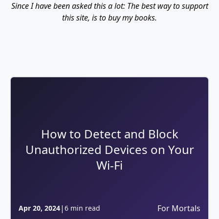
Since I have been asked this a lot: The best way to support
this site, is to buy my books.
How to Detect and Block
Unauthorized Devices on Your
Wi-Fi
|
For Mortals
Apr 20, 2024
6 min read