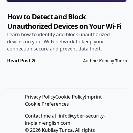
How to Detect and Block
Unauthorized Devices on Your Wi-Fi
Learn how to identify and block unauthorized
devices on your Wi-Fi network to keep your
connection secure and prevent data theft.
Read Post
Author: Kubilay Tunca
Privacy Policy
Cookie Policy
Imprint
Cookie Preferences
Contact me at:
info@cyber-security-
in-plain-english.com
© 2026 Kubilay Tunca. All rights