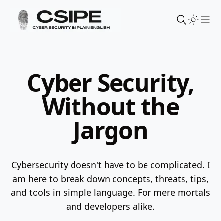
Sho
Cyber Security,
Without the
Jargon
Cybersecurity doesn't have to be complicated. I
am here to break down concepts, threats, tips,
and tools in simple language.
For mere mortals
and developers alike.