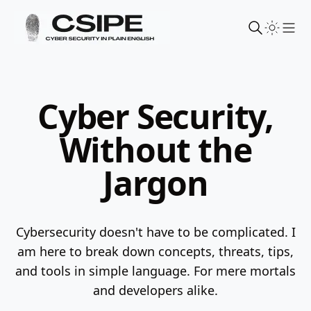
Sho
Cyber Security,
Without the
Jargon
Cybersecurity doesn't have to be complicated. I
am here to break down concepts, threats, tips,
and tools in simple language.
For mere mortals
and developers alike.