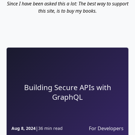
Since I have been asked this a lot: The best way to support
this site, is to buy my books.
Building Secure APIs with
GraphQL
|
For Developers
Aug 8, 2024
36 min read