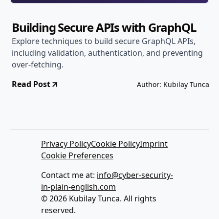
Building Secure APIs with GraphQL
Explore techniques to build secure GraphQL APIs,
including validation, authentication, and preventing
over-fetching.
Read Post
Author: Kubilay Tunca
Privacy Policy
Cookie Policy
Imprint
Cookie Preferences
Contact me at:
info@cyber-security-
in-plain-english.com
© 2026 Kubilay Tunca. All rights
reserved.