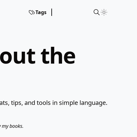
Tags
hout the
s, tips, and tools in simple language.
uy my books.