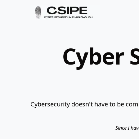
Cyber S
Cybersecurity doesn't have to be comp
Since I hav