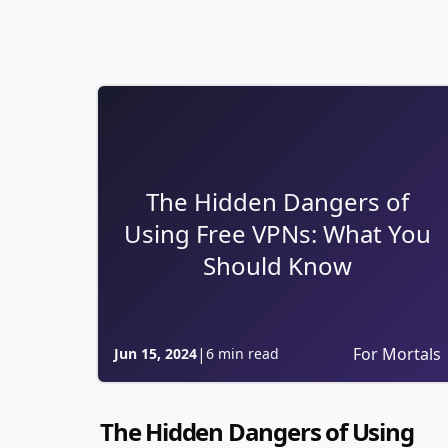
The Hidden Dangers of
Using Free VPNs: What You
Should Know
|
For Mortals
Jun 15, 2024
6 min read
The Hidden Dangers of Using