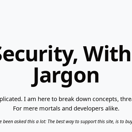
ecurity, Wit
Jargon
licated. I am here to break down concepts, threat
For mere mortals and developers alike.
e been asked this a lot: The best way to support this site, is to b