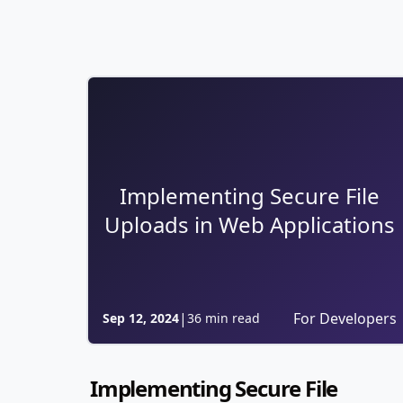
Implementing Secure File
Uploads in Web Applications
|
For Developers
Sep 12, 2024
36 min read
Implementing Secure File