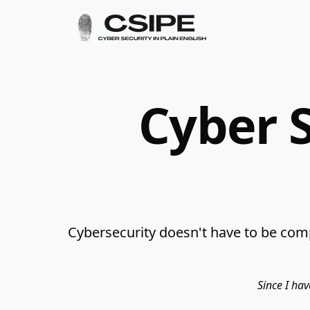
Cyber S
Cybersecurity doesn't have to be comp
Since I hav