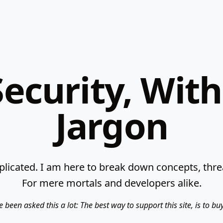
ecurity, Wit
Jargon
licated. I am here to break down concepts, threat
For mere mortals and developers alike.
e been asked this a lot: The best way to support this site, is to b