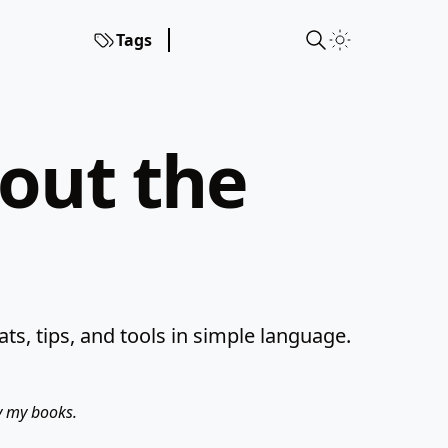
Tags
hout the
s, tips, and tools in simple language.
uy my books.