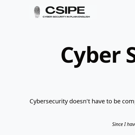
Cyber S
Cybersecurity doesn't have to be comp
Since I hav