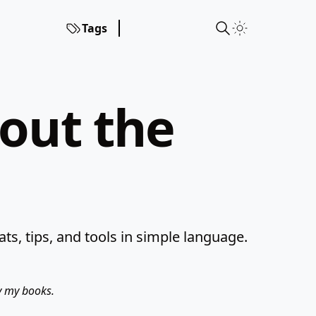
Tags
hout the
s, tips, and tools in simple language.
uy my books.