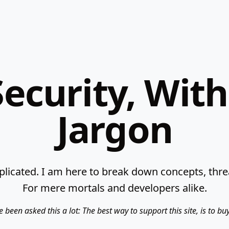
ecurity, Wit
Jargon
licated. I am here to break down concepts, threat
For mere mortals and developers alike.
e been asked this a lot: The best way to support this site, is to b