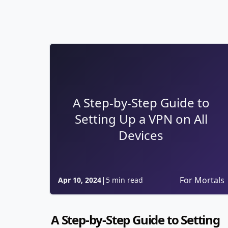
A Step-by-Step Guide to
Setting Up a VPN on All
Devices
|
For Mortals
Apr 10, 2024
5 min read
A Step-by-Step Guide to Setting