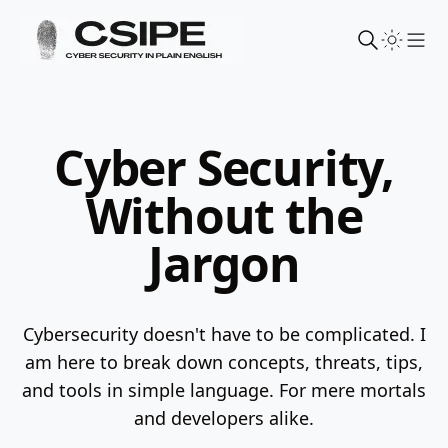
Sho
Cyber Security,
Without the
Jargon
Cybersecurity doesn't have to be complicated. I
am here to break down concepts, threats, tips,
and tools in simple language.
For mere mortals
and developers alike.