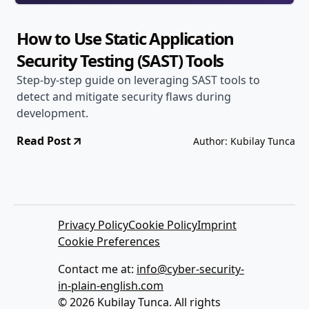
How to Use Static Application
Security Testing (SAST) Tools
Step-by-step guide on leveraging SAST tools to
detect and mitigate security flaws during
development.
Read Post
Author: Kubilay Tunca
Privacy Policy
Cookie Policy
Imprint
Cookie Preferences
Contact me at:
info@cyber-security-
in-plain-english.com
© 2026 Kubilay Tunca. All rights