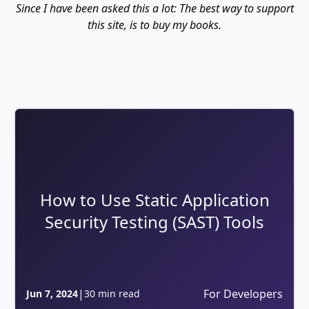
Since I have been asked this a lot: The best way to support
this site, is to buy my books.
How to Use Static Application
Security Testing (SAST) Tools
|
For Developers
Jun 7, 2024
30 min read