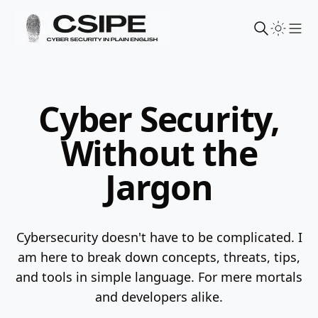
Sho
Cyber Security,
Without the
Jargon
Cybersecurity doesn't have to be complicated. I
am here to break down concepts, threats, tips,
and tools in simple language.
For mere mortals
and developers alike.