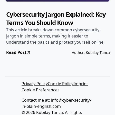
Cybersecurity Jargon Explained: Key
Terms You Should Know
This article breaks down common cybersecurity
jargon in simple terms, making it easier to
understand the basics and protect yourself online.
Read Post
Author: Kubilay Tunca
Privacy Policy
Cookie Policy
Imprint
Cookie Preferences
Contact me at:
info@cyber-security-
in-plain-english.com
© 2026 Kubilay Tunca. All rights