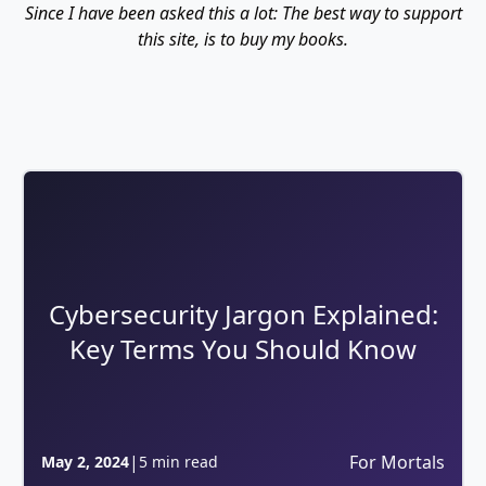
Since I have been asked this a lot: The best way to support
this site, is to buy my books.
Cybersecurity Jargon Explained:
Key Terms You Should Know
|
For Mortals
May 2, 2024
5 min read