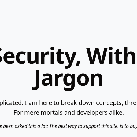
ecurity, Wit
Jargon
licated. I am here to break down concepts, threat
For mere mortals and developers alike.
e been asked this a lot: The best way to support this site, is to b