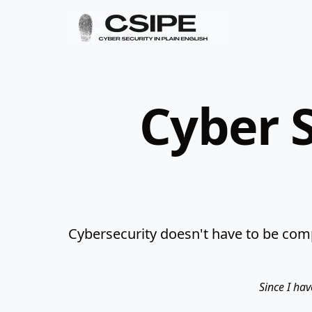
Cyber S
Cybersecurity doesn't have to be comp
Since I hav