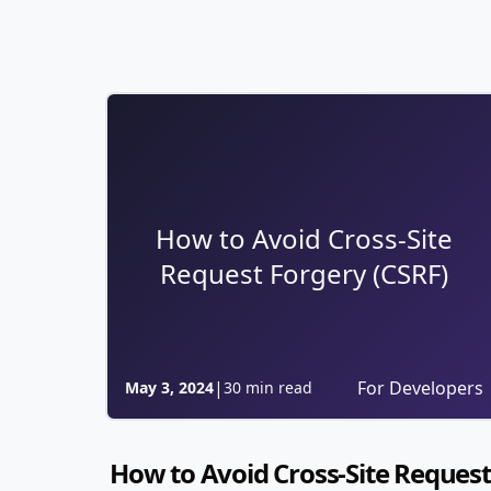
How to Avoid Cross-Site
Request Forgery (CSRF)
|
For Developers
May 3, 2024
30 min read
How to Avoid Cross-Site Request