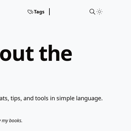
Tags
hout the
s, tips, and tools in simple language.
uy my books.