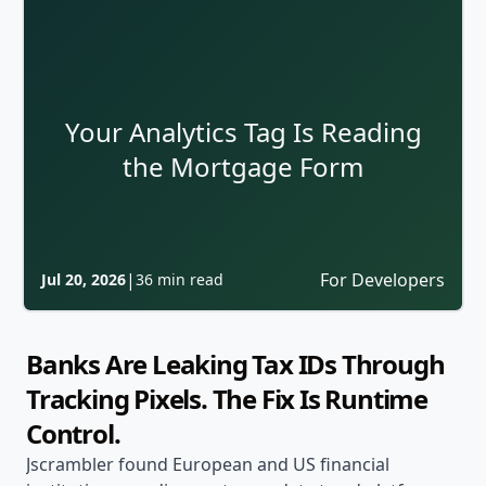
Your Analytics Tag Is Reading
the Mortgage Form
|
For Developers
Jul 20, 2026
36 min read
Banks Are Leaking Tax IDs Through
Tracking Pixels. The Fix Is Runtime
Control.
Jscrambler found European and US financial