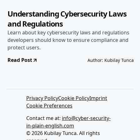
Understanding Cybersecurity Laws
and Regulations
Learn about key cybersecurity laws and regulations
developers should know to ensure compliance and
protect users.
Read Post
Author: Kubilay Tunca
Privacy Policy
Cookie Policy
Imprint
Cookie Preferences
Contact me at:
info@cyber-security-
in-plain-english.com
© 2026 Kubilay Tunca. All rights