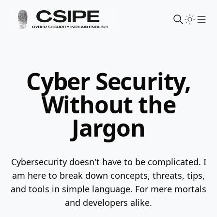
Sho
Cyber Security,
Without the
Jargon
Cybersecurity doesn't have to be complicated. I
am here to break down concepts, threats, tips,
and tools in simple language.
For mere mortals
and developers alike.