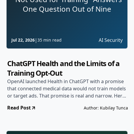
One Question Out of Nine
|
AI Security
Jul 22, 2026
35 min read
ChatGPT Health and the Limits of a
Training Opt-Out
OpenAI launched Health in ChatGPT with a promise
that connected medical data would not train models
or target ads. That promise is real and narrow. Here
are the eight other questions that decide whether
Read Post
Author: Kubilay Tunca
sensitive data in an AI product is actually protected.