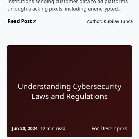
institutions sending customer data to ad platforms
through tracking pixels, including unencrypted
names, tax IDs, and loan details, sometimes in direct
Read Post
Author: Kubilay Tunca
violation of the consent the user had given.
Understanding Cybersecurity
Laws and Regulations
|
For Developers
Jun 20, 2024
12 min read