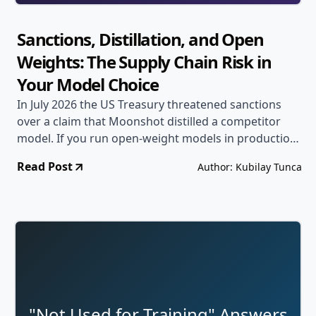
Sanctions, Distillation, and Open
Weights: The Supply Chain Risk in
Your Model Choice
In July 2026 the US Treasury threatened sanctions
over a claim that Moonshot distilled a competitor
model. If you run open-weight models in production,
accuracy is the least of your risks: the dependency
Read Post
Author: Kubilay Tunca
itself can become legally unavailable overnight.
"Not Used for Training" Answers