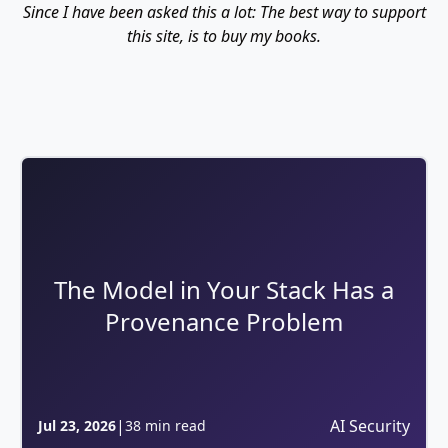
Since I have been asked this a lot: The best way to support
this site, is to buy my books.
The Model in Your Stack Has a
Provenance Problem
|
AI Security
Jul 23, 2026
38 min read