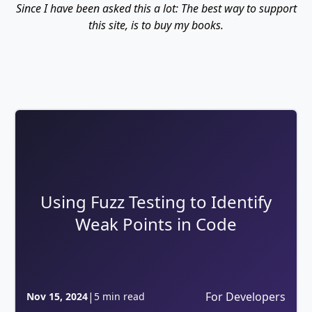
Since I have been asked this a lot: The best way to support
this site, is to buy my books.
Using Fuzz Testing to Identify
Weak Points in Code
|
For Developers
Nov 15, 2024
5 min read