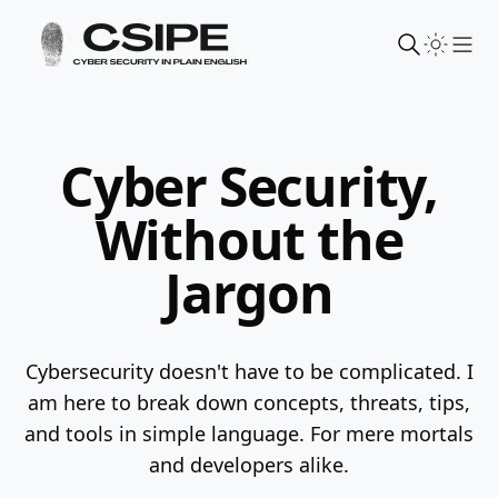
Sho
Cyber Security,
Without the
Jargon
Cybersecurity doesn't have to be complicated. I
am here to break down concepts, threats, tips,
and tools in simple language.
For mere mortals
and developers alike.