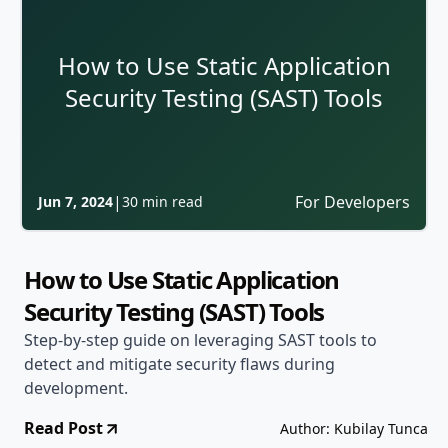
How to Use Static Application
Security Testing (SAST) Tools
|
For Developers
Jun 7, 2024
30 min read
How to Use Static Application
Security Testing (SAST) Tools
Step-by-step guide on leveraging SAST tools to
detect and mitigate security flaws during
development.
Read Post
Author: Kubilay Tunca