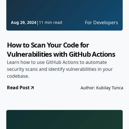
|
For Developers
Aug 29, 2024
11 min read
How to Scan Your Code for
Vulnerabilities with GitHub Actions
Learn how to use GitHub Actions to automate
security scans and identify vulnerabilities in your
codebase.
Read Post
Author: Kubilay Tunca