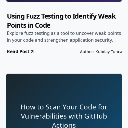
Using Fuzz Testing to Identify Weak
Points in Code
Explore fuzz testing as a tool to uncover weak points
in your code and strengthen application security.
Read Post
Author: Kubilay Tunca
How to Scan Your Code for
Vulnerabilities with GitHub
Actions