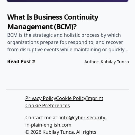
What Is Business Continuity
Management (BCM)?
BCM is the strategic and holistic process by which
organizations prepare for, respond to, and recover
from disruptive events while maintaining or quickly
resuming critical operations.
Read Post
Author: Kubilay Tunca
Privacy Policy
Cookie Policy
Imprint
Cookie Preferences
Contact me at:
info@cyber-security-
in-plain-english.com
© 2026 Kubilay Tunca. All rights