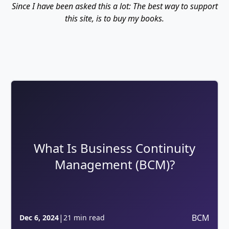
Since I have been asked this a lot: The best way to support
this site, is to buy my books.
What Is Business Continuity
Management (BCM)?
|
BCM
Dec 6, 2024
21 min read