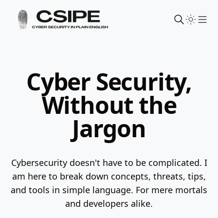
Sho
Cyber Security,
Without the
Jargon
Cybersecurity doesn't have to be complicated. I
am here to break down concepts, threats, tips,
and tools in simple language.
For mere mortals
and developers alike.