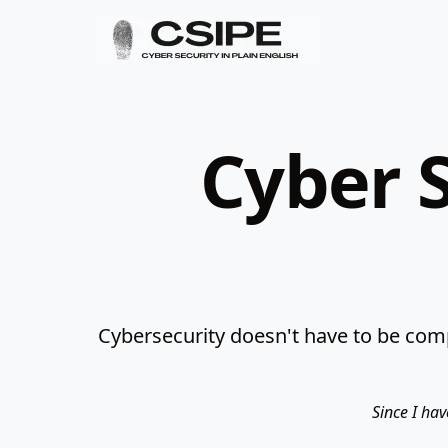
Cyber S
Cybersecurity doesn't have to be comp
Since I hav