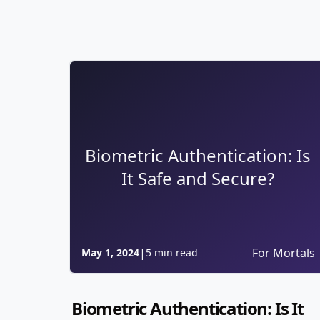
Biometric Authentication: Is
It Safe and Secure?
|
For Mortals
May 1, 2024
5 min read
Biometric Authentication: Is It