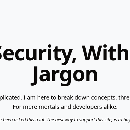
ecurity, Wit
Jargon
licated. I am here to break down concepts, threat
For mere mortals and developers alike.
e been asked this a lot: The best way to support this site, is to b