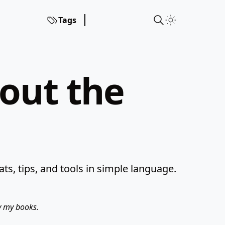
Tags
hout the
s, tips, and tools in simple language.
uy my books.