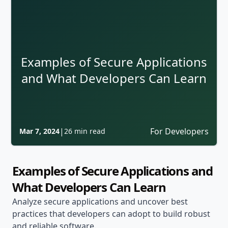
Examples of Secure Applications
and What Developers Can Learn
|
For Developers
Mar 7, 2024
26 min read
Examples of Secure Applications and
What Developers Can Learn
Analyze secure applications and uncover best
practices that developers can adopt to build robust
and reliable software.