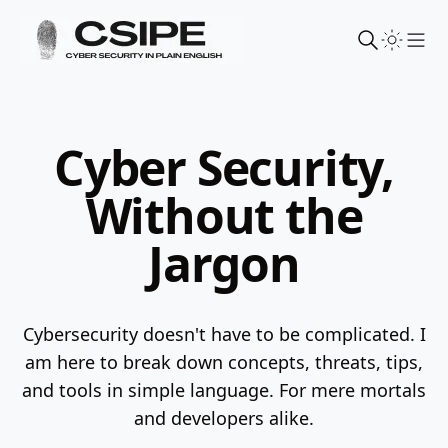
Sho
Cyber Security,
Without the
Jargon
Cybersecurity doesn't have to be complicated. I
am here to break down concepts, threats, tips,
and tools in simple language.
For mere mortals
and developers alike.