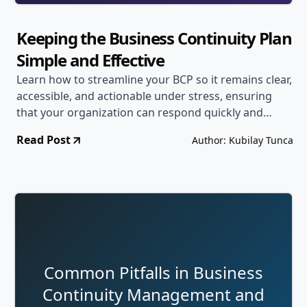
Keeping the Business Continuity Plan
Simple and Effective
Learn how to streamline your BCP so it remains clear,
accessible, and actionable under stress, ensuring
that your organization can respond quickly and
confidently to disruptions.
Read Post
Author: Kubilay Tunca
Common Pitfalls in Business
Continuity Management and