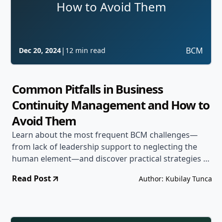
How to Avoid Them
|
BCM
Dec 20, 2024
12 min read
Common Pitfalls in Business
Continuity Management and How to
Avoid Them
Learn about the most frequent BCM challenges—
from lack of leadership support to neglecting the
human element—and discover practical strategies to
steer clear of these common mistakes.
Read Post
Author: Kubilay Tunca