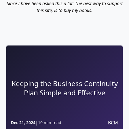
Since I have been asked this a lot: The best way to support
this site, is to buy my books.
Keeping the Business Continuity
Plan Simple and Effective
|
BCM
Dec 21, 2024
10 min read