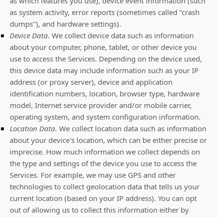
as which features you use), device event information (such
as system activity, error reports (sometimes called
"crash
dumps"
), and hardware settings).
Device Data.
We collect device data such as information
about your computer, phone, tablet, or other device you
use to access the Services. Depending on the device used,
this device data may include information such as your IP
address (or proxy server), device and application
identification numbers, location, browser type, hardware
model, Internet service provider and/or mobile carrier,
operating system, and system configuration information.
Location Data.
We collect location data such as information
about your device's location, which can be either precise or
imprecise. How much information we collect depends on
the type and settings of the device you use to access the
Services. For example, we may use GPS and other
technologies to collect geolocation data that tells us your
current location (based on your IP address). You can opt
out of allowing us to collect this information either by