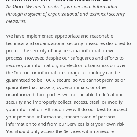
In Short:
We aim to protect your personal information
through a system of
organizational
and technical security
measures.
We have implemented appropriate and reasonable
technical and
organizational
security measures designed to
protect the security of any personal information we
process. However, despite our safeguards and efforts to
secure your information, no electronic transmission over
the Internet or information storage technology can be
guaranteed to be 100% secure, so we cannot promise or
guarantee that hackers, cybercriminals, or other
unauthorized
third parties will not be able to defeat our
security and improperly collect, access, steal, or modify
your information. Although we will do our best to protect
your personal information, transmission of personal
information to and from our Services is at your own risk.
You should only access the Services within a secure