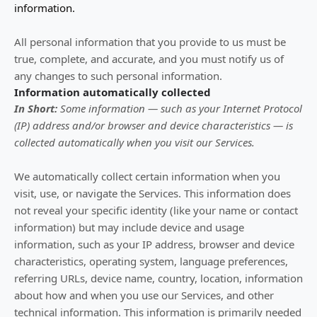
information.
All personal information that you provide to us must be
true, complete, and accurate, and you must notify us of
any changes to such personal information.
Information automatically collected
In Short:
Some information — such as your Internet Protocol
(IP) address and/or browser and device characteristics — is
collected automatically when you visit our Services.
We automatically collect certain information when you
visit, use, or navigate the Services. This information does
not reveal your specific identity (like your name or contact
information) but may include device and usage
information, such as your IP address, browser and device
characteristics, operating system, language preferences,
referring URLs, device name, country, location, information
about how and when you use our Services, and other
technical information. This information is primarily needed