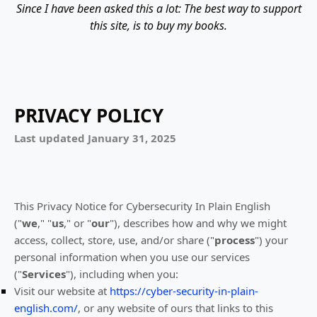
Since I have been asked this a lot: The best way to support
this site, is to buy my books.
PRIVACY POLICY
Last updated
January 31, 2025
This Privacy Notice for
Cybersecurity In Plain English
(
"
we
," "
us
," or "
our
"
), describes how and why we might
access, collect, store, use, and/or share (
"
process
"
) your
personal information when you use our services
(
"
Services
"
), including when you:
Visit our website
at
https://cyber-security-in-plain-
english.com/
, or any website of ours that links to this