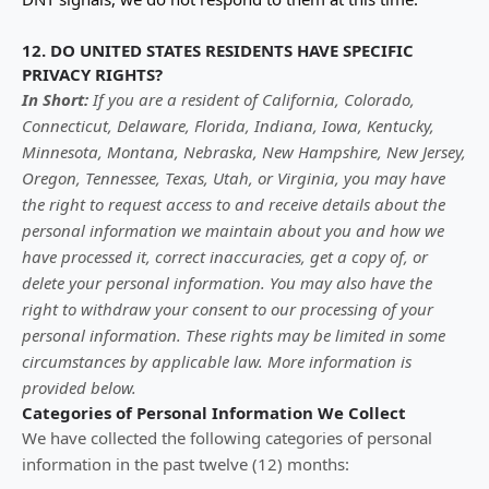
12. DO UNITED STATES RESIDENTS HAVE SPECIFIC
PRIVACY RIGHTS?
In Short:
If you are a resident of
California, Colorado,
Connecticut, Delaware, Florida, Indiana, Iowa, Kentucky,
Minnesota, Montana, Nebraska, New Hampshire, New Jersey,
Oregon, Tennessee, Texas, Utah, or Virginia
, you may have
the right to request access to and receive details about the
personal information we maintain about you and how we
have processed it, correct inaccuracies, get a copy of, or
delete your personal information. You may also have the
right to withdraw your consent to our processing of your
personal information. These rights may be limited in some
circumstances by applicable law. More information is
provided below.
Categories of Personal Information We Collect
We have collected the following categories of personal
information in the past twelve (12) months: