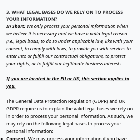
3. WHAT LEGAL BASES DO WE RELY ON TO PROCESS
YOUR INFORMATION?
In Short:
We only process your personal information when
we believe it is necessary and we have a valid legal reason
(i.e.
,
legal basis) to do so under applicable law, like with your
consent, to comply with laws, to provide you with services to
enter into or
fulfill
our contractual obligations, to protect
your rights, or to
fulfill
our legitimate business interests.
If you are located in the EU or UK, this section applies to
you.
The General Data Protection Regulation (GDPR) and UK
GDPR require us to explain the valid legal bases we rely on
in order to process your personal information. As such, we
may rely on the following legal bases to process your
personal information:
Consent.
We may process your information if you have