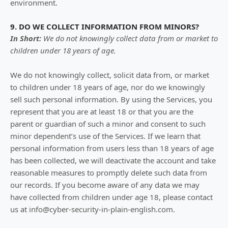
environment.
9. DO WE COLLECT INFORMATION FROM MINORS?
In Short:
We do not knowingly collect data from or market to
children under 18 years of age
.
We do not knowingly collect, solicit data from, or market
to children under 18 years of age, nor do we knowingly
sell such personal information. By using the Services, you
represent that you are at least 18 or that you are the
parent or guardian of such a minor and consent to such
minor dependent’s use of the Services. If we learn that
personal information from users less than 18 years of age
has been collected, we will deactivate the account and take
reasonable measures to promptly delete such data from
our records. If you become aware of any data we may
have collected from children under age 18, please contact
us at
info@cyber-security-in-plain-english.com
.