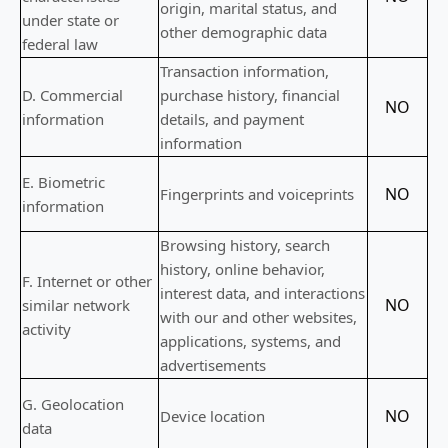
origin, marital status, and
under state or
other demographic data
federal law
Transaction information,
D
. Commercial
purchase history, financial
NO
information
details, and payment
information
E
. Biometric
NO
Fingerprints and voiceprints
information
Browsing history, search
history, online
behavior
,
F
. Internet or other
interest data, and interactions
NO
similar network
with our and other websites,
activity
applications, systems, and
advertisements
G
. Geolocation
NO
Device location
data