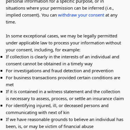
personal information for a specific purpose, or in
situations where your permission can be inferred (i.e.
,
implied consent). You can
withdraw your consent
at any
time.
In some exceptional cases, we may be legally permitted
under applicable law to process your information without
your consent, including, for example:
If collection is clearly in the interests of an individual and
consent cannot be obtained in a timely way
For investigations and fraud detection and prevention
For business transactions provided certain conditions are
met
If it is contained in a witness statement and the collection
is necessary to assess, process, or settle an insurance claim
For identifying injured, ill, or deceased persons and
communicating with next of kin
If we have reasonable grounds to believe an individual has
been, is, or may be victim of financial abuse