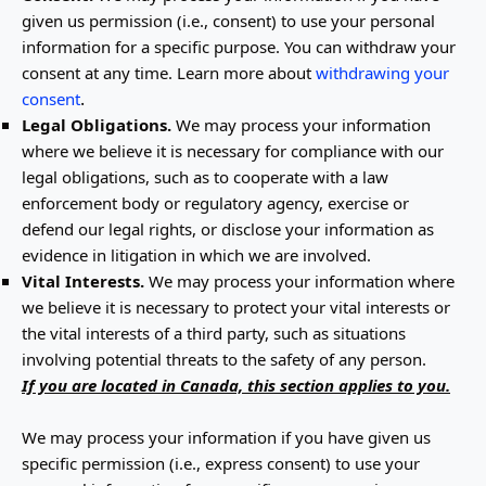
given us permission (i.e.
,
consent) to use your personal
information for a specific purpose. You can withdraw your
consent at any time. Learn more about
withdrawing your
.
consent
Legal Obligations.
We may process your information
where we believe it is necessary for compliance with our
legal obligations, such as to cooperate with a law
enforcement body or regulatory agency, exercise or
defend our legal rights, or disclose your information as
evidence in litigation in which we are involved.
Vital Interests.
We may process your information where
we believe it is necessary to protect your vital interests or
the vital interests of a third party, such as situations
involving potential threats to the safety of any person.
If you are located in Canada, this section applies to you.
We may process your information if you have given us
specific permission (i.e.
,
express consent) to use your