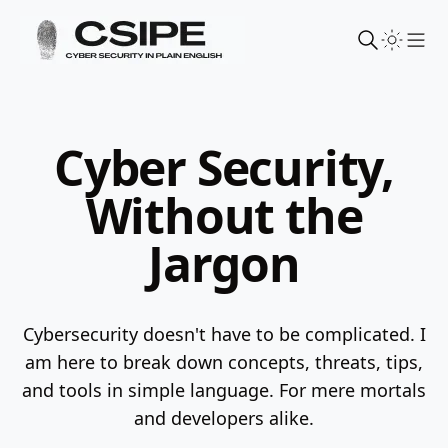
Sho
Cyber Security,
Without the
Jargon
Cybersecurity doesn't have to be complicated. I
am here to break down concepts, threats, tips,
and tools in simple language.
For mere mortals
and developers alike.