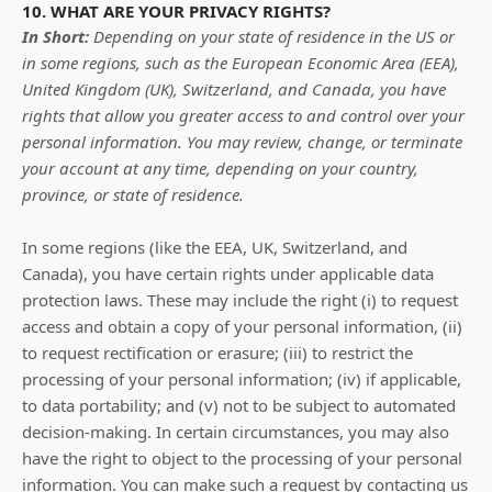
10. WHAT ARE YOUR PRIVACY RIGHTS?
In Short:
Depending on your state of residence in the US or
in
some regions, such as
the European Economic Area (EEA),
United Kingdom (UK), Switzerland, and Canada
, you have
rights that allow you greater access to and control over your
personal information.
You may review, change, or terminate
your account at any time, depending on your country,
province, or state of residence.
In some regions (like
the EEA, UK, Switzerland, and
Canada
), you have certain rights under applicable data
protection laws. These may include the right (i) to request
access and obtain a copy of your personal information, (ii)
to request rectification or erasure; (iii) to restrict the
processing of your personal information; (iv) if applicable,
to data portability; and (v) not to be subject to automated
decision-making. In certain circumstances, you may also
have the right to object to the processing of your personal
information. You can make such a request by contacting us