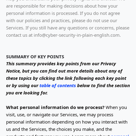
are responsible for making decisions about how your
personal information is processed. If you do not agree
with our policies and practices, please do not use our
Services.
If you still have any questions or concerns, please
contact us at
info@cyber-security-in-plain-english.com
.
SUMMARY OF KEY POINTS
This summary provides key points from our Privacy
Notice, but you can find out more details about any of
these topics by clicking the link following each key point
or by using our
table of contents
below to find the section
you are looking for.
What personal information do we process?
When you
visit, use, or navigate our Services, we may process
personal information depending on how you interact with
us and the Services, the choices you make, and the