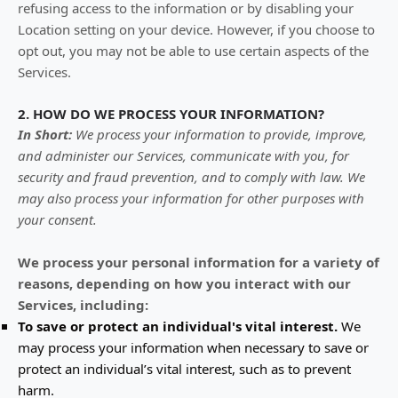
refusing access to the information or by disabling your
Location setting on your device. However, if you choose to
opt out, you may not be able to use certain aspects of the
Services.
2. HOW DO WE PROCESS YOUR INFORMATION?
In Short:
We process your information to provide, improve,
and administer our Services, communicate with you, for
security and fraud prevention, and to comply with law. We
may also process your information for other purposes with
your consent.
We process your personal information for a variety of
reasons, depending on how you interact with our
Services, including:
To save or protect an individual's vital interest.
We
may process your information when necessary to save or
protect an individual’s vital interest, such as to prevent
harm.