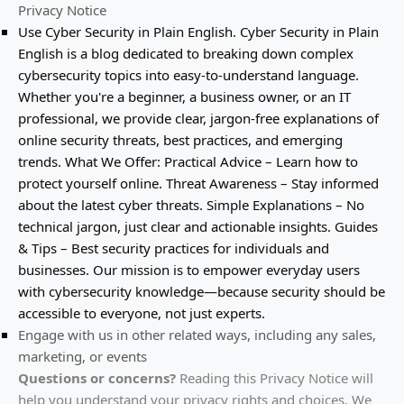
Privacy Notice
Use
Cyber Security in Plain English
.
Cyber Security in Plain
English is a blog dedicated to breaking down complex
cybersecurity topics into easy-to-understand language.
Whether you're a beginner, a business owner, or an IT
professional, we provide clear, jargon-free explanations of
online security threats, best practices, and emerging
trends. What We Offer: Practical Advice – Learn how to
protect yourself online. Threat Awareness – Stay informed
about the latest cyber threats. Simple Explanations – No
technical jargon, just clear and actionable insights. Guides
& Tips – Best security practices for individuals and
businesses. Our mission is to empower everyday users
with cybersecurity knowledge—because security should be
accessible to everyone, not just experts.
Engage with us in other related ways, including any sales,
marketing, or events
Questions or concerns?
Reading this Privacy Notice will
help you understand your privacy rights and choices. We