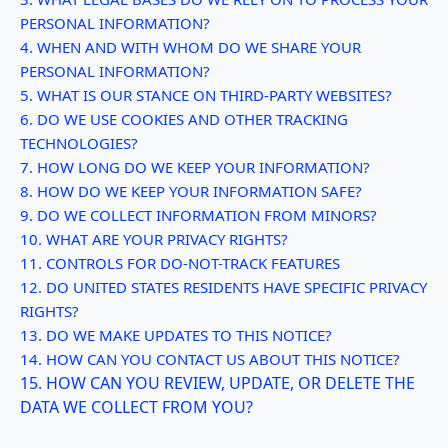
PERSONAL INFORMATION?
4. WHEN AND WITH WHOM DO WE SHARE YOUR
PERSONAL INFORMATION?
5. WHAT IS OUR STANCE ON THIRD-PARTY WEBSITES?
6. DO WE USE COOKIES AND OTHER TRACKING
TECHNOLOGIES?
7. HOW LONG DO WE KEEP YOUR INFORMATION?
8. HOW DO WE KEEP YOUR INFORMATION SAFE?
9. DO WE COLLECT INFORMATION FROM MINORS?
10. WHAT ARE YOUR PRIVACY RIGHTS?
11. CONTROLS FOR DO-NOT-TRACK FEATURES
12. DO UNITED STATES RESIDENTS HAVE SPECIFIC PRIVACY
RIGHTS?
13. DO WE MAKE UPDATES TO THIS NOTICE?
14. HOW CAN YOU CONTACT US ABOUT THIS NOTICE?
15. HOW CAN YOU REVIEW, UPDATE, OR DELETE THE
DATA WE COLLECT FROM YOU?