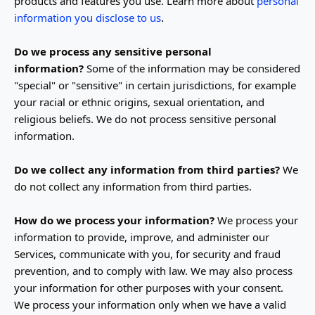
products and features you use. Learn more about
personal
.
information you disclose to us
Do we process any sensitive personal
information?
Some of the information may be considered
"special" or "sensitive"
in certain jurisdictions, for example
your racial or ethnic origins, sexual orientation, and
religious beliefs.
We do not process sensitive personal
information.
Do we collect any information from third parties?
We
do not collect any information from third parties.
How do we process your information?
We process your
information to provide, improve, and administer our
Services, communicate with you, for security and fraud
prevention, and to comply with law. We may also process
your information for other purposes with your consent.
We process your information only when we have a valid