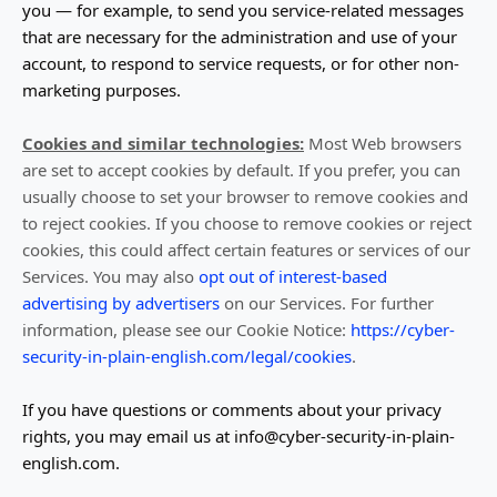
you — for example, to send you service-related messages
that are necessary for the administration and use of your
account, to respond to service requests, or for other non-
marketing purposes.
Cookies and similar technologies:
Most Web browsers
are set to accept cookies by default. If you prefer, you can
usually choose to set your browser to remove cookies and
to reject cookies. If you choose to remove cookies or reject
cookies, this could affect certain features or services of our
Services.
You may also
opt out of interest-based
advertising by advertisers
on our Services.
For further
information, please see our Cookie Notice:
https://cyber-
security-in-plain-english.com/legal/cookies
.
If you have questions or comments about your privacy
rights, you may email us at
info@cyber-security-in-plain-
english.com
.