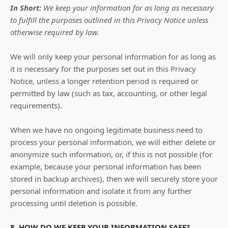
In Short:
We keep your information for as long as necessary
to
fulfill
the purposes outlined in this Privacy Notice unless
otherwise required by law.
We will only keep your personal information for as long as
it is necessary for the purposes set out in this Privacy
Notice, unless a longer retention period is required or
permitted by law (such as tax, accounting, or other legal
requirements).
When we have no ongoing legitimate business need to
process your personal information, we will either delete or
anonymize
such information, or, if this is not possible (for
example, because your personal information has been
stored in backup archives), then we will securely store your
personal information and isolate it from any further
processing until deletion is possible.
8. HOW DO WE KEEP YOUR INFORMATION SAFE?