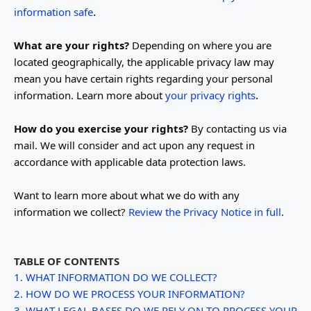
.
information safe
What are your rights?
Depending on where you are
located geographically, the applicable privacy law may
mean you have certain rights regarding your personal
.
information. Learn more about
your privacy rights
How do you exercise your rights?
By contacting us via
mail. We will consider and act upon any request in
accordance with applicable data protection laws.
Want to learn more about what we do with any
information we collect?
Review the Privacy Notice in full
.
TABLE OF CONTENTS
1. WHAT INFORMATION DO WE COLLECT?
2. HOW DO WE PROCESS YOUR INFORMATION?
3.
WHAT LEGAL BASES DO WE RELY ON TO PROCESS YOUR