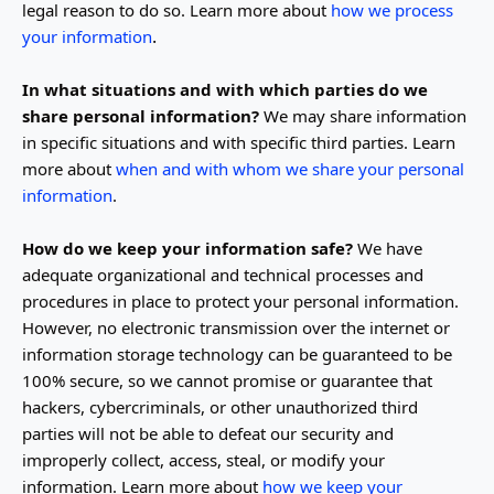
legal reason to do so. Learn more about
how we process
.
your information
In what situations and with which
parties do we
share personal information?
We may share information
in specific situations and with specific
third parties. Learn
more about
when and with whom we share your personal
information
.
How do we keep your information safe?
We have
adequate
organizational
and technical processes and
procedures in place to protect your personal information.
However, no electronic transmission over the internet or
information storage technology can be guaranteed to be
100% secure, so we cannot promise or guarantee that
hackers, cybercriminals, or other
unauthorized
third
parties will not be able to defeat our security and
improperly collect, access, steal, or modify your
information. Learn more about
how we keep your