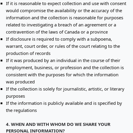
If it is reasonable to expect collection and use with consent
would compromise the availability or the accuracy of the
information and the collection is reasonable for purposes
related to investigating a breach of an agreement or a
contravention of the laws of Canada or a province
If disclosure is required to comply with a subpoena,
warrant, court order, or rules of the court relating to the
production of records
If it was produced by an individual in the course of their
employment, business, or profession and the collection is
consistent with the purposes for which the information
was produced
If the collection is solely for journalistic, artistic, or literary
purposes
If the information is publicly available and is specified by
the regulations
4. WHEN AND WITH WHOM DO WE SHARE YOUR
PERSONAL INFORMATION?