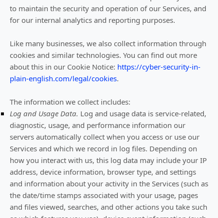
to maintain the security and operation of our Services, and
for our internal analytics and reporting purposes.
Like many businesses, we also collect information through
cookies and similar technologies.
You can find out more
about this in our Cookie Notice:
https://cyber-security-in-
plain-english.com/legal/cookies
.
The information we collect includes:
Log and Usage Data.
Log and usage data is service-related,
diagnostic, usage, and performance information our
servers automatically collect when you access or use our
Services and which we record in log files. Depending on
how you interact with us, this log data may include your IP
address, device information, browser type, and settings
and information about your activity in the Services
(such as
the date/time stamps associated with your usage, pages
and files viewed, searches, and other actions you take such