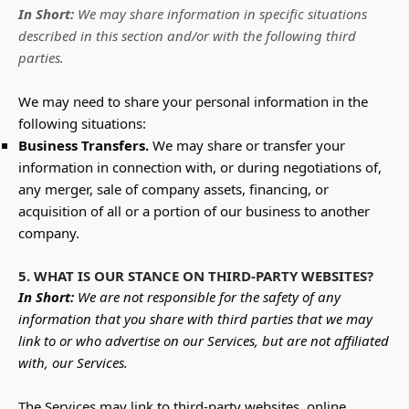
In Short:
We may share information in specific situations
described in this section and/or with the following
third
parties.
We
may need to share your personal information in the
following situations:
Business Transfers.
We may share or transfer your
information in connection with, or during negotiations of,
any merger, sale of company assets, financing, or
acquisition of all or a portion of our business to another
company.
5. WHAT IS OUR STANCE ON THIRD-PARTY WEBSITES?
In Short:
We are not responsible for the safety of any
information that you share with third parties that we may
link to or who advertise on our Services, but are not affiliated
with, our Services.
The Services
may link to third-party websites, online