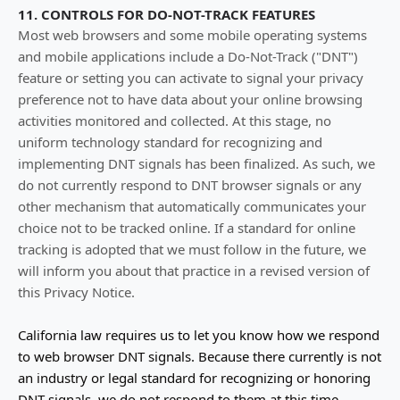
11. CONTROLS FOR DO-NOT-TRACK FEATURES
Most web browsers and some mobile operating systems
and mobile applications include a Do-Not-Track (
"DNT"
)
feature or setting you can activate to signal your privacy
preference not to have data about your online browsing
activities monitored and collected. At this stage, no
uniform technology standard for
recognizing
and
implementing DNT signals has been
finalized
. As such, we
do not currently respond to DNT browser signals or any
other mechanism that automatically communicates your
choice not to be tracked online. If a standard for online
tracking is adopted that we must follow in the future, we
will inform you about that practice in a revised version of
this Privacy Notice.
California law requires us to let you know how we respond
to web browser DNT signals. Because there currently is not
an industry or legal standard for
recognizing
or
honoring
DNT signals, we do not respond to them at this time.