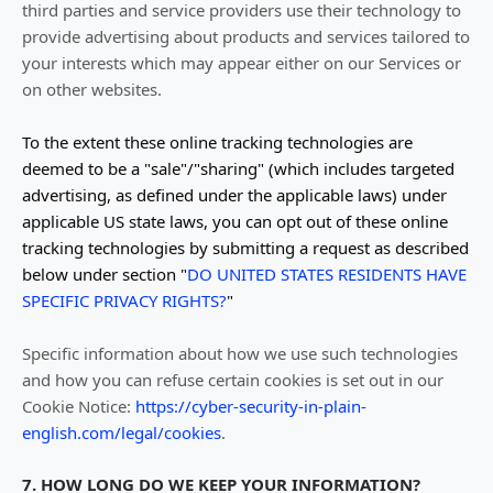
third parties and service providers use their technology to
provide advertising about products and services tailored to
your interests which may appear either on our Services or
on other websites.
To the extent these online tracking technologies are
deemed to be a
"sale"/"sharing"
(which includes targeted
advertising, as defined under the applicable laws) under
applicable US state laws, you can opt out of these online
tracking technologies by submitting a request as described
below under section
"
DO UNITED STATES RESIDENTS HAVE
SPECIFIC PRIVACY RIGHTS?
"
Specific information about how we use such technologies
and how you can refuse certain cookies is set out in our
Cookie Notice
:
https://cyber-security-in-plain-
english.com/legal/cookies
.
7. HOW LONG DO WE KEEP YOUR INFORMATION?