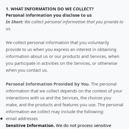
1. WHAT INFORMATION DO WE COLLECT?
Personal information you disclose to us
In Short:
We collect personal information that you provide to
us.
We collect personal information that you voluntarily
provide to us when you
express an interest in obtaining
information about us or our products and Services, when
you participate in activities on the Services, or otherwise
when you contact us.
Personal Information Provided by You.
The personal
information that we collect depends on the context of your
interactions with us and the Services, the choices you
make, and the products and features you use. The personal
information we collect may include the following:
email addresses
Sensitive Information.
We do not process sensitive