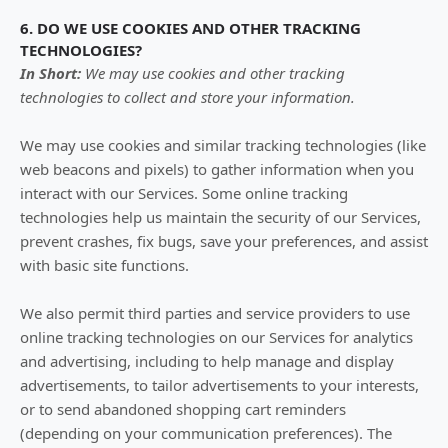
6. DO WE USE COOKIES AND OTHER TRACKING
TECHNOLOGIES?
In Short:
We may use cookies and other tracking
technologies to collect and store your information.
We may use cookies and similar tracking technologies (like
web beacons and pixels) to gather information when you
interact with our Services. Some online tracking
technologies help us maintain the security of our Services
,
prevent crashes, fix bugs, save your preferences, and assist
with basic site functions.
We also permit third parties and service providers to use
online tracking technologies on our Services for analytics
and advertising, including to help manage and display
advertisements, to tailor advertisements to your interests,
or to send abandoned shopping cart reminders
(depending on your communication preferences). The