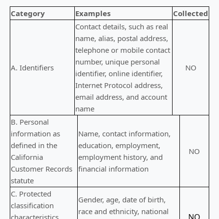
Category
Examples
Collected
Contact details, such as real
name, alias, postal address,
telephone or mobile contact
number, unique personal
A. Identifiers
NO
identifier, online identifier,
Internet Protocol address,
email address, and account
name
B. Personal
information as
Name, contact information,
defined in the
education, employment,
NO
California
employment history, and
Customer Records
financial information
statute
C
. Protected
Gender, age, date of birth,
classification
race and ethnicity, national
NO
characteristics