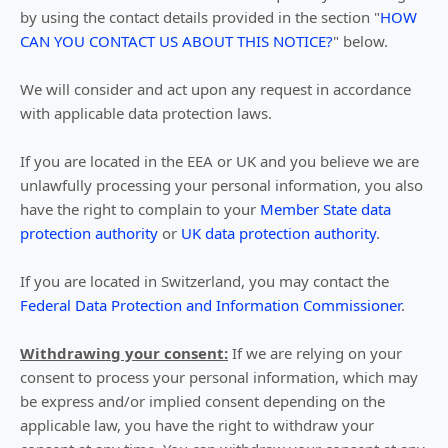
by using the contact details provided in the section
"
HOW
CAN YOU CONTACT US ABOUT THIS NOTICE?
"
below.
We will consider and act upon any request in accordance
with applicable data protection laws.
If you are located in the EEA or UK and you believe we are
unlawfully processing your personal information, you also
have the right to complain to your
Member State data
protection authority
or
UK data protection authority
.
If you are located in Switzerland, you may contact the
Federal Data Protection and Information Commissioner
.
Withdrawing your consent:
If we are relying on your
consent to process your personal information,
which may
be express and/or implied consent depending on the
applicable law,
you have the right to withdraw your