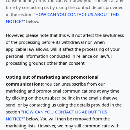
consent at any time. You can withdraw your consent at any
time by contacting us by using the contact details provided
in the section
"
HOW CAN YOU CONTACT US ABOUT THIS
NOTICE?
"
below
.
However, please note that this will not affect the lawfulness
of the processing before its withdrawal nor,
when
applicable law allows,
will it affect the processing of your
personal information conducted in reliance on lawful
processing grounds other than consent.
Opting out of marketing and promotional
communications:
You can unsubscribe from our
marketing and promotional communications at any time
by
clicking on the unsubscribe link in the emails that we
send,
or by contacting us using the details provided in the
section
"
HOW CAN YOU CONTACT US ABOUT THIS
NOTICE?
"
below. You will then be removed from the
marketing lists. However, we may still communicate with