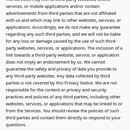
services, or mobile applications and/or contain
advertisements from third parties that are not affiliated
with us and which may link to other websites, services, or
applications. Accordingly, we do not make any guarantee
regarding any such third parties, and we will not be liable
for any loss or damage caused by the use of such third-
party websites, services, or applications. The inclusion of a
link towards a third-party website, service, or application
does not imply an endorsement by us. We cannot
guarantee the safety and privacy of data you provide to
any third-party websites. Any data collected by third
parties is not covered by this Privacy Notice. We are not
responsible for the content or privacy and security
practices and policies of any third parties, including other
websites, services, or applications that may be linked to or
from the Services. You should review the policies of such
third parties and contact them directly to respond to your
questions.